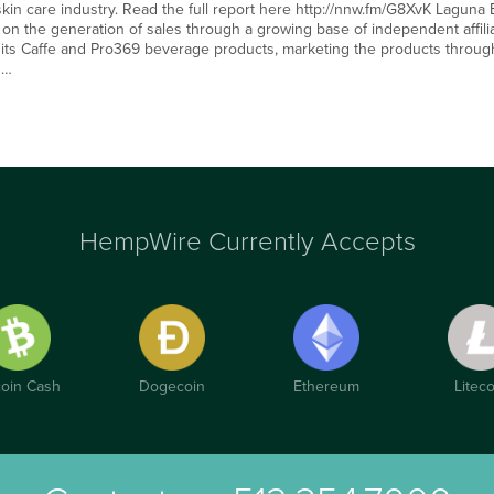
 skin care industry. Read the full report here http://nnw.fm/G8XvK Laguna
n the generation of sales through a growing base of independent affili
 its Caffe and Pro369 beverage products, marketing the products through 
d…
HempWire Currently Accepts
coin Cash
Dogecoin
Ethereum
Liteco