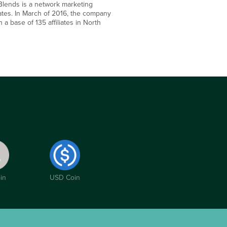
 Blends is a network marketing
ates. In March of 2016, the company
a base of 135 affiliates in North
in
USD Coin