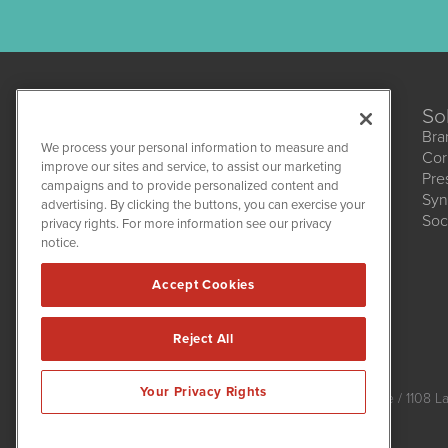
So
Bra
We process your personal information to measure and
Cor
improve our sites and service, to assist our marketing
Pre
campaigns and to provide personalized content and
Syn
advertising. By clicking the buttons, you can exercise your
HempWire
Soc
1108 Lavaca St
privacy rights. For more information see our privacy
Suite 110-HW
notice.
Austin, TX 78701
(512) 354-7000
Accept Cookies
Reject All
HempWire is powered by
IBNAi
Your Privacy Rights
Copyright ©
2019 - 2026. HempWire / 1108 La