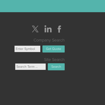
Company Search
Get Quote
Site Search
Search