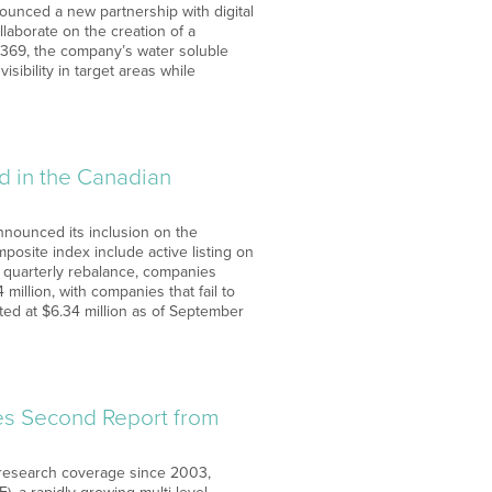
unced a new partnership with digital
laborate on the creation of a
o369, the company’s water soluble
sibility in target areas while
d in the Canadian
nnounced its inclusion on the
posite index include active listing on
ch quarterly rebalance, companies
million, with companies that fail to
sted at $6.34 million as of September
ves Second Report from
 research coverage since 2003,