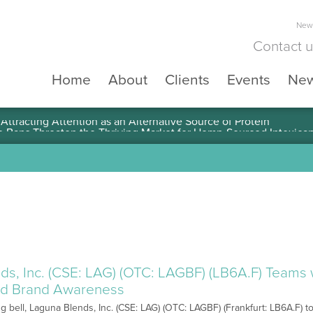
News
Contact 
Home
About
Clients
Events
Ne
ttracting Attention as an Alternative Source of Protein
6
ds, Inc. (CSE: LAG) (OTC: LAGBF) (LB6A.F) Teams 
ild Brand Awareness
 bell, Laguna Blends, Inc. (CSE: LAG) (OTC: LAGBF) (Frankfurt: LB6A.F) to