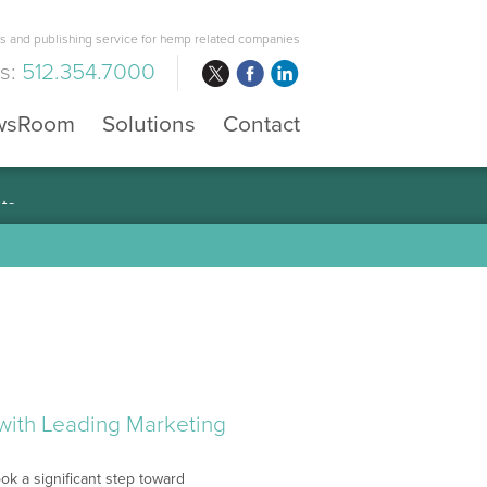
 and publishing service for hemp related companies
us:
512.354.7000
wsRoom
Solutions
Contact
with Leading Marketing
ok a significant step toward