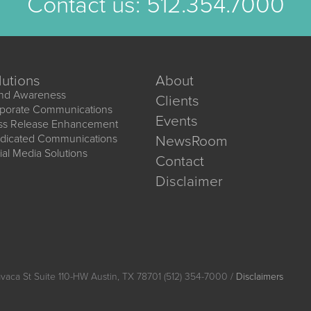
Contact us:
512.354.7000
lutions
About
nd Awareness
Clients
porate Communications
Events
ss Release Enhancement
dicated Communications
NewsRoom
ial Media Solutions
Contact
Disclaimer
vaca St Suite 110-HW Austin, TX 78701 (512) 354-7000 /
Disclaimers