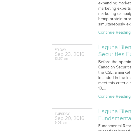
expanding market 
marketing experts
marketing campaig
hemp protein produ
simultaneously exp
Continue Reading
Laguna Blend
FRIDAY
Securities 
Sep
23,
2016
10:57 am
Before the openin
Canadian Securiti
the CSE, a market 
included in the in
meet this criteria
19,…
Continue Reading
Laguna Blen
TUESDAY
Fundamental
Sep
20,
2016
9:08 am
Fundamental Resea