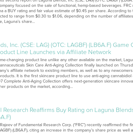
its second report on Laguna Blends, Inc. (CSE: LAG) (OTC: LAGBF) (LB6A.F)
ompany focused on the sale of functional, hemp-based beverages. FRC rel
a a BUY rating and fair value estimate of $0.45 per share. According to 
ted to range from $0.30 to $1.06, depending on the number of affiliat
age, Laguna’s share…
ds, Inc. (CSE: LAG) (OTC: LAGBF) (LB6A.F) Game
oduct Line Launches via Affiliate Network
me-changing product line unlike any other available on the market, Lagun
annaceuticals Skin Care Anti-Aging Collection finally launched on Thursd
ny’s affiliate network to existing members, as well as to any newcomers 
roducts. It is the first skincare product line to use anti-aging cannabidio
7 Complete Anti-Aging Collection offers next-generation skincare innov
ther products on the market, according…
 Research Reaffirms Buy Rating on Laguna Blends,
A.F)
 Rajeev of Fundamental Research Corp. (“FRC”) recently reaffirmed the fi
LAGBF) (LB6A.F), citing an increase in the company’s share price as well