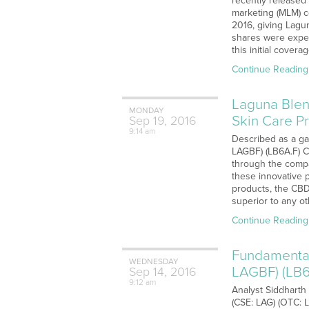
recently released 
marketing (MLM) c
2016, giving Lagun
shares were expec
this initial cover
Continue Reading
Laguna Blen
MONDAY
Skin Care Pr
Sep
19,
2016
9:14 am
Described as a ga
LAGBF) (LB6A.F) C
through the compa
these innovative p
products, the CBD
superior to any o
Continue Reading
Fundamental
WEDNESDAY
LAGBF) (LB6
Sep
14,
2016
9:12 am
Analyst Siddharth
(CSE: LAG) (OTC: 