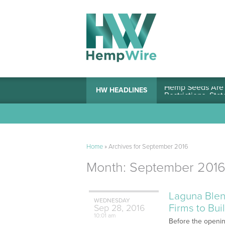
Hemp Seeds Are A
HW HEADLINES
Home
»
Archives for September 2016
Month:
September 201
Laguna Blen
WEDNESDAY
Firms to Bu
Sep
28,
2016
10:01 am
Before the opening