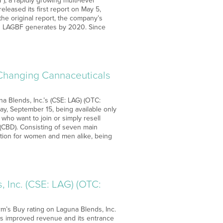
, a rapidly growing multi-level
eased its first report on May 5,
the original report, the company’s
es LAGBF generates by 2020. Since
 Changing Cannaceuticals
a Blends, Inc.’s (CSE: LAG) (OTC:
ay, September 15, being available only
who want to join or simply resell
l (CBD). Consisting of seven main
ation for women and men alike, being
 Inc. (CSE: LAG) (OTC:
rm’s Buy rating on Laguna Blends, Inc.
 as improved revenue and its entrance