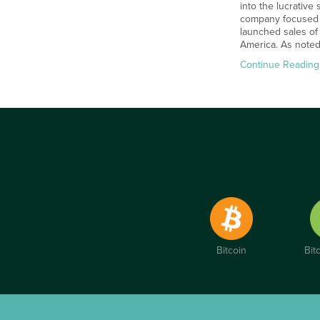
into the lucrative
company focused o
launched sales of
America. As note
Continue Reading
Bitcoin
Bit