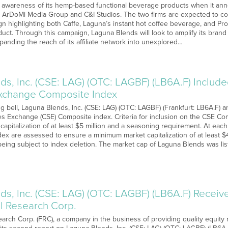
awareness of its hemp-based functional beverage products when it anno
 ArDoMi Media Group and C&I Studios. The two firms are expected to col
n highlighting both Caffe, Laguna’s instant hot coffee beverage, and Pr
ct. Through this campaign, Laguna Blends will look to amplify its brand vi
anding the reach of its affiliate network into unexplored…
s, Inc. (CSE: LAG) (OTC: LAGBF) (LB6A.F) Include
Exchange Composite Index
g bell, Laguna Blends, Inc. (CSE: LAG) (OTC: LAGBF) (Frankfurt: LB6A.F) a
es Exchange (CSE) Composite index. Criteria for inclusion on the CSE Com
capitalization of at least $5 million and a seasoning requirement. At ea
dex are assessed to ensure a minimum market capitalization of at least $4 
 being subject to index deletion. The market cap of Laguna Blends was li
ds, Inc. (CSE: LAG) (OTC: LAGBF) (LB6A.F) Recei
 Research Corp.
rch Corp. (FRC), a company in the business of providing quality equity