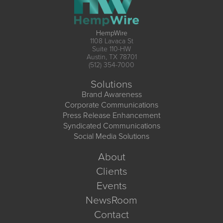
HempWire
1108 Lavaca St
Suite 110-HW
Austin, TX 78701
(512) 354-7000
Solutions
Brand Awareness
Corporate Communications
Press Release Enhancement
Syndicated Communications
Social Media Solutions
About
Clients
Events
NewsRoom
Contact