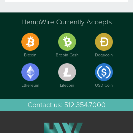
HempWire Currently Accepts
Bitcoin
Bitcoin Cash
Dogecoin
Ethereum
Litecoin
USD Coin
Contact us:
512.354.7000