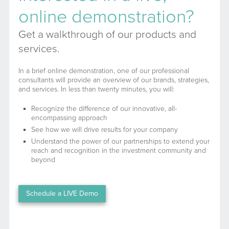
online demonstration?
Get a walkthrough of our products and
services.
In a brief online demonstration, one of our professional
consultants will provide an overview of our brands, strategies,
and services. In less than twenty minutes, you will:
Recognize the difference of our innovative, all-
encompassing approach
See how we will drive results for your company
Understand the power of our partnerships to extend your
reach and recognition in the investment community and
beyond
Schedule a LIVE Demo