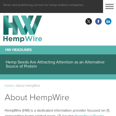
News and publishing service for hemp related companies
HW HEADLINES
Hemp Seeds Are Attracting Attention as an Alternative
Source of Protein
Home
»
About HempWire
About HempWire
HempWire (HW) is a dedicated information provider focused on (1)
aggregating hemp-related news, (2) issuing
HempNewsBreaks