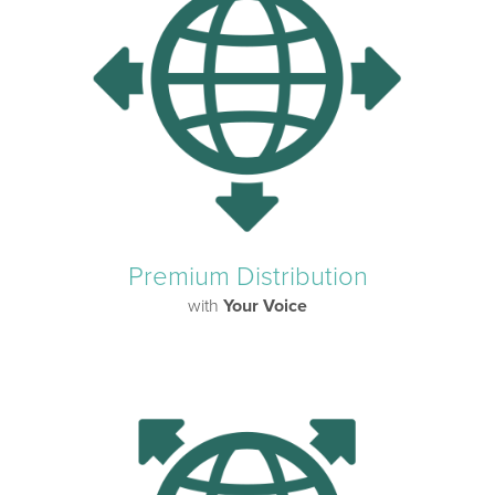
Premium Distribution
with
Your Voice