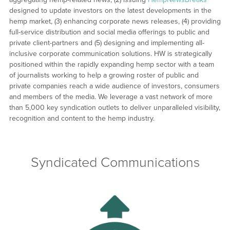
designed to update investors on the latest developments in the
hemp market, (3) enhancing corporate news releases, (4) providing
full-service distribution and social media offerings to public and
private client-partners and (5) designing and implementing all-
inclusive corporate communication solutions. HW is strategically
positioned within the rapidly expanding hemp sector with a team
of journalists working to help a growing roster of public and
private companies reach a wide audience of investors, consumers
and members of the media. We leverage a vast network of more
than 5,000 key syndication outlets to deliver unparalleled visibility,
recognition and content to the hemp industry.
Syndicated Communications