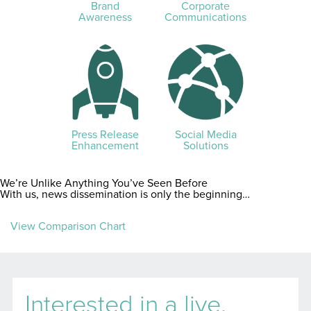
Brand
Corporate
Awareness
Communications
Press Release
Social Media
Enhancement
Solutions
We’re Unlike Anything You’ve Seen Before
With us, news dissemination is only the beginning…
View Comparison Chart
Interested in a live,