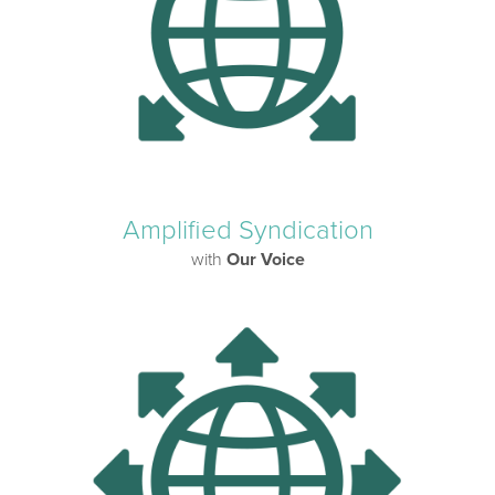
Amplified Syndication
with
Our Voice