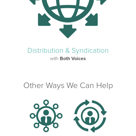
Distribution & Syndication
with
Both Voices
Other Ways We Can Help