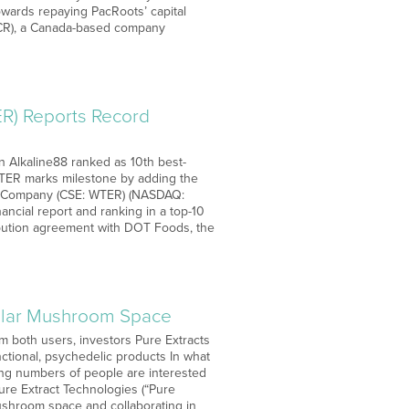
towards repaying PacRoots’ capital
PACR), a Canada-based company
R) Reports Record
on Alkaline88 ranked as 10th best-
 WTER marks milestone by adding the
ater Company (CSE: WTER) (NASDAQ:
ancial report and ranking in a top-10
ribution agreement with DOT Foods, the
Dollar Mushroom Space
m both users, investors Pure Extracts
ctional, psychedelic products In what
ing numbers of people are interested
Pure Extract Technologies (“Pure
mushroom space and collaborating in