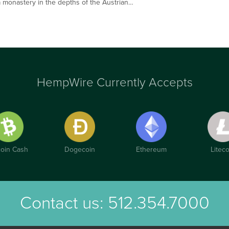
n a monastery in the depths of the Austrian…
HempWire Currently Accepts
coin Cash
Dogecoin
Ethereum
Liteco
Contact us:
512.354.7000