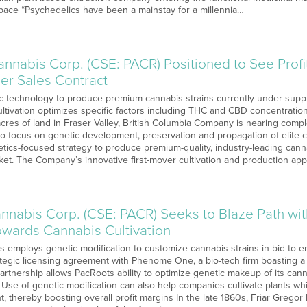
pace “Psychedelics have been a mainstay for a millennia…
nnabis Corp. (CSE: PACR) Positioned to See Profi
er Sales Contract
 technology to produce premium cannabis strains currently under suppl
ltivation optimizes specific factors including THC and CBD concentration
acres of land in Fraser Valley, British Columbia Company is nearing comp
ty to focus on genetic development, preservation and propagation of elite 
ics-focused strategy to produce premium-quality, industry-leading cannab
et. The Company’s innovative first-mover cultivation and production appr
nnabis Corp. (CSE: PACR) Seeks to Blaze Path wi
wards Cannabis Cultivation
 employs genetic modification to customize cannabis strains in bid to e
egic licensing agreement with Phenome One, a bio-tech firm boasting a
Partnership allows PacRoots ability to optimize genetic makeup of its can
Use of genetic modification can also help companies cultivate plants whi
, thereby boosting overall profit margins In the late 1860s, Friar Greg