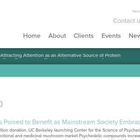
News
Contact 
Home
About
Clients
Events
Ne
ttracting Attention as an Alternative Source of Protein
0
ts Poised to Benefit as Mainstream Society Embr
illion donation, UC Berkeley launching Center for the Science of Psyched
nctional and medicinal mushroom market Psychedelic compounds increasi