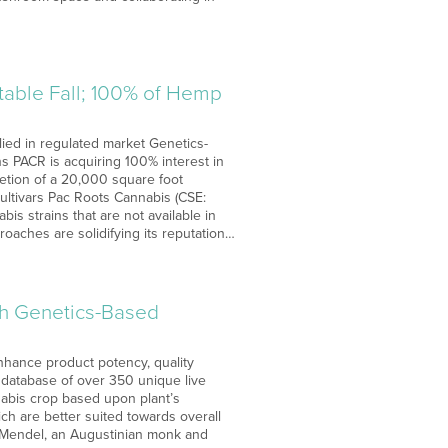
table Fall; 100% of Hemp
ied in regulated market Genetics-
s PACR is acquiring 100% interest in
letion of a 20,000 square foot
cultivars Pac Roots Cannabis (CSE:
is strains that are not available in
oaches are solidifying its reputation…
th Genetics-Based
nhance product potency, quality
 database of over 350 unique live
nabis crop based upon plant’s
ch are better suited towards overall
or Mendel, an Augustinian monk and