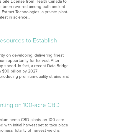
ts Site License from Health Canada to
ve been revered among both ancient
 Extract Technologies, a private plant-
atest in science…
esources to Establish
ity on developing, delivering finest
um opportunity for harvest After
p speed. In fact, a recent Data Bridge
n $90 billion by 2027
producing premium-quality strains and
anting on 100-acre CBD
remium hemp CBD plants on 100-acre
with initial harvest set to take place
mass Totality of harvest yield is