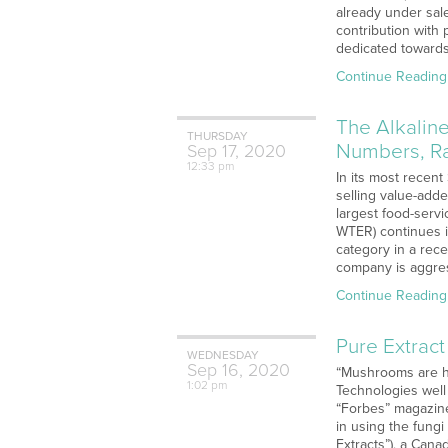
already under sale
contribution with
dedicated towards
Continue Reading
The Alkalin
THURSDAY
Numbers, Ra
Sep
17,
2020
12:33 pm
In its most recent
selling value-add
largest food-serv
WTER) continues it
category in a rece
company is aggres
Continue Reading
Pure Extract
WEDNESDAY
Sep
16,
2020
“Mushrooms are ha
1:02 pm
Technologies well
“Forbes” magazine
in using the fungi
Extracts”), a Can