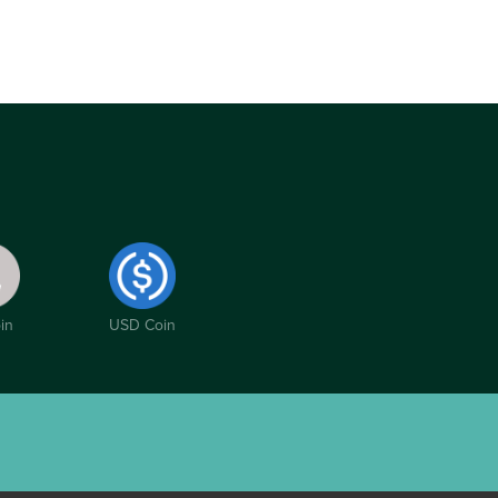
in
USD Coin