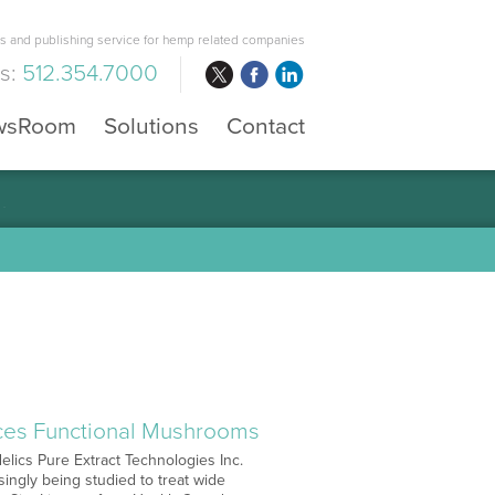
 and publishing service for hemp related companies
us:
512.354.7000
wsRoom
Solutions
Contact
aces Functional Mushrooms
elics Pure Extract Technologies Inc.
ngly being studied to treat wide