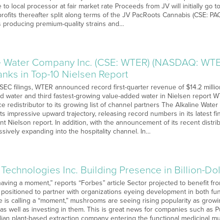
 to local processor at fair market rate Proceeds from JV will initially go 
 profits thereafter split along terms of the JV PacRoots Cannabis (CSE: 
 producing premium-quality strains and…
e Water Company Inc. (CSE: WTER) (NASDAQ: WTE
nks in Top-10 Nielsen Report
 SEC filings, WTER announced record first-quarter revenue of $14.2 milli
ed water and third fastest-growing value-added water in Nielsen report
ice redistributor to its growing list of channel partners The Alkaline W
s impressive upward trajectory, releasing record numbers in its latest fin
nt Nielson report. In addition, with the announcement of its recent dist
sively expanding into the hospitality channel. In…
 Technologies Inc. Building Presence in Billion-
ving a moment,” reports “Forbes” article Sector projected to benefit fro
 positioned to partner with organizations eyeing development in both fun
 is calling a “moment,” mushrooms are seeing rising popularity as grow
 as well as investing in them. This is great news for companies such as 
adian plant-based extraction company entering the functional medicinal 