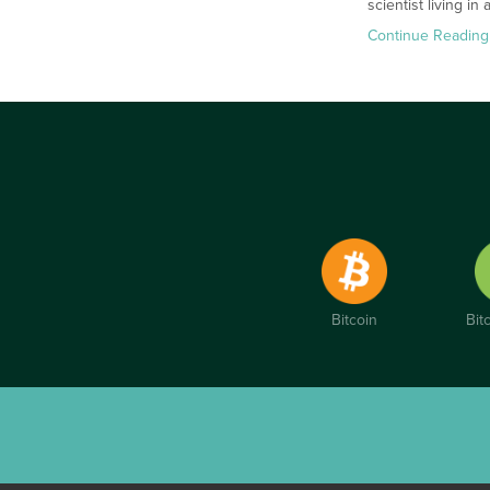
scientist living i
Continue Reading
Bitcoin
Bit