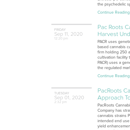
the psychedelic s
Continue Reading
Pac Roots Ca
FRIDAY
Harvest Und
Sep
11,
2020
12:20 pm
PACR uses genetic
based cannabis cu
firm holding 250 
cultivation facili
PACR) uses a genet
the regulated mark
Continue Reading
PacRoots Ca
TUESDAY
Approach To
Sep
01,
2020
2:32 pm
PacRoots Cannabis
Company has strat
cannabis strains 
intended end use 
yield enhancement