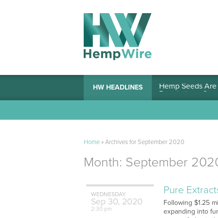
Hemp Seeds Are A
HW HEADLINES
Home
»
Archives for September 2020
Month:
September 202
Pure Extrac
WEDNESDAY
Sep
30,
2020
Following $1.25 m
2:30 pm
expanding into fu