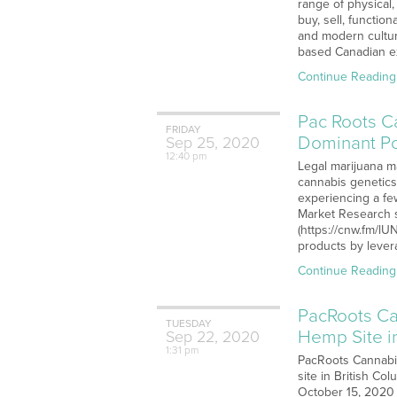
range of physical,
buy, sell, functi
and modern culture
based Canadian ex
Continue Reading
Pac Roots C
FRIDAY
Dominant Po
Sep
25,
2020
12:40 pm
Legal marijuana ma
cannabis genetics
experiencing a few
Market Research s
(https://cnw.fm/l
products by lever
Continue Reading
PacRoots Ca
TUESDAY
Hemp Site i
Sep
22,
2020
1:31 pm
PacRoots Cannabis
site in British Co
October 15, 2020 