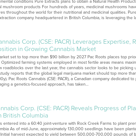
 mental conditions Pure Extracts plans to obtain a Natural Health Produc
onal mushroom products For hundreds of years, medicinal mushrooms ha
s throughout the world for their nutritional and medicinal qualities. Pure
traction company headquartered in British Columbia, is leveraging the l
annabis Corp. (CSE: PACR) Leverages Expertise, R
sition in Growing Cannabis Market
rket set to top more than $90 billion by 2027 Pac Roots places top prior
 Optimized farming systems employed in most fertile areas means maxim
 roadblocks over the last year, the cannabis sector looks to be picking u
tudy reports that the global legal marijuana market should top more tha
UN0y). Pac Roots Cannabis (CSE: PACR), a Canadian company dedicated to 
aging a genetics-focused approach, has taken…
nnabis Corp. (CSE: PACR) Reveals Progress of Pl
n British Columbia
 entered into a 60:40 joint-venture with Rock Creek Farms to plant p
lumbia As of mid-June, approximately 130,000 seedlings have been planted 
Initial harvest expected to yield between 500,000-700,000 pounds of bio