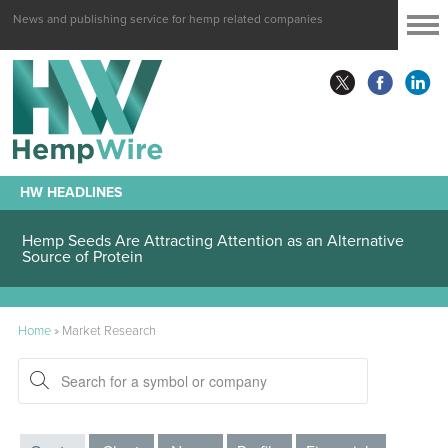
News and publishing service for hemp related companies
HW HEADLINES
Hemp Seeds Are Attracting Attention as an Alternative
Source of Protein
Home
»
Market Research