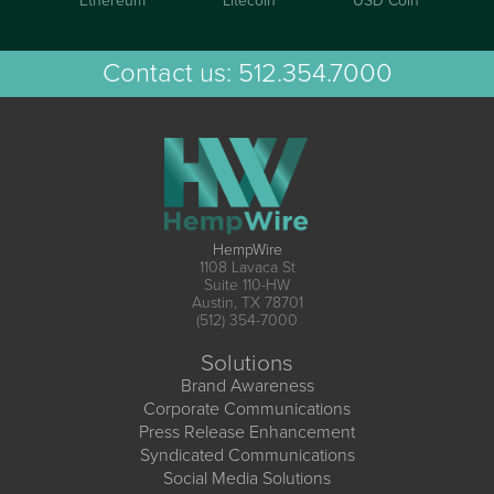
Ethereum
Litecoin
USD Coin
Contact us:
512.354.7000
HempWire
1108 Lavaca St
Suite 110-HW
Austin, TX 78701
(512) 354-7000
Solutions
Brand Awareness
Corporate Communications
Press Release Enhancement
Syndicated Communications
Social Media Solutions