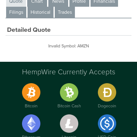
Quote
Chart
News
Profile
Financials
Filings
Historical
Trades
Detailed Quote
Invalid Symbol
:
AMZN
HempWire Currently Accepts
Bitcoin
Bitcoin Cash
Dogecoin