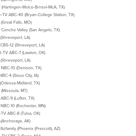
(Harlingen‐Wslco‐Brnsvl‐McA, TX)
TV ABC‐40 (Bryan‐College Station, TX)
(Great Falls, MO)
Concho Valley (San Angelo, TX)
(Shreveport, LA)
CBS‐12 (Shreveport, LA)
TV ABC‐7 (Lawton, OK)
(Shreveport, LA)
NBC‐10 (Denison, TX)
NBC‐4 (Sioux City, IA)
(Odessa‐Midland, TX)
(Missoula, MT)
ABC‐9 (Lufkin, TX)
NBC‐10 (Rochester, MN)
TV ABC‐8 (Tulsa, OK)
(Anchorage, AK)
Azfamily (Phoenix (Prescott), AZ)