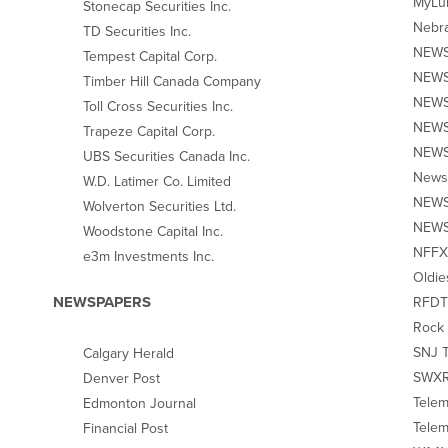
MyLub
Stonecap Securities Inc.
Nebra
TD Securities Inc.
NEWS1
Tempest Capital Corp.
NEWS1
Timber Hill Canada Company
NEWS
Toll Cross Securities Inc.
NEWS1
Trapeze Capital Corp.
NEWS1
UBS Securities Canada Inc.
News1
W.D. Latimer Co. Limited
NEWS1
Wolverton Securities Ltd.
NEWS1
Woodstone Capital Inc.
NFFX 
e3m Investments Inc.
Oldie
NEWSPAPERS
RFDTV
Rock 
SNJ To
Calgary Herald
SWXR
Denver Post
Telem
Edmonton Journal
Telem
Financial Post