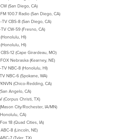
CW (San Diego, CA)
M 100.7 Radio (San Diego, CA)
TV CBS‐8 (San Diego, CA)
TV CW‐59 (Fresno, CA)
(Honolulu, HI)
(Honolulu, HI)
CBS‐12 (Cape Girardeau, MO)
FOX Nebraska (Kearney, NE)
TV NBC‐8 (Honolulu, HI)
TV NBC‐6 (Spokane, WA)
KNVN (Chico‐Redding, CA)
(San Angelo, CA)
TV (Corpus Christi, TX)
(Mason City/Rochester, IA/MN)
(Honolulu, CA)
Fox 18 (Quad Cities, IA)
ABC‐8 (Lincoln, NE)
ABC‐7 (Tyler, TX)