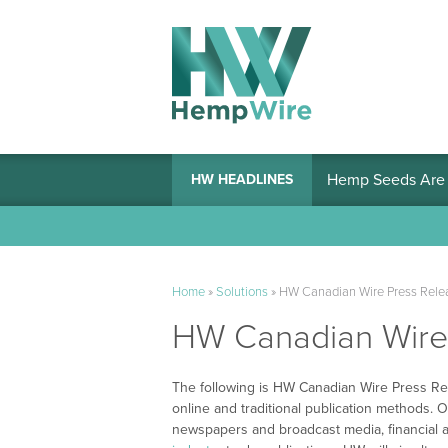
Hemp Seeds Are A
HW HEADLINES
Home
»
Solutions
»
HW Canadian Wire Press Relea
HW Canadian Wire 
The following is HW Canadian Wire Press Rel
online and traditional publication methods. O
newspapers and broadcast media, financial a