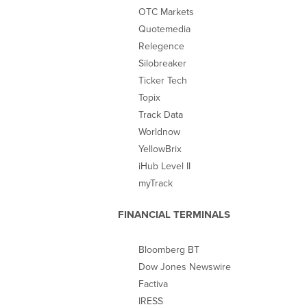
OTC Markets
Quotemedia
Relegence
Silobreaker
Ticker Tech
Topix
Track Data
Worldnow
YellowBrix
iHub Level II
myTrack
FINANCIAL TERMINALS
Bloomberg BT
Dow Jones Newswire
Factiva
IRESS