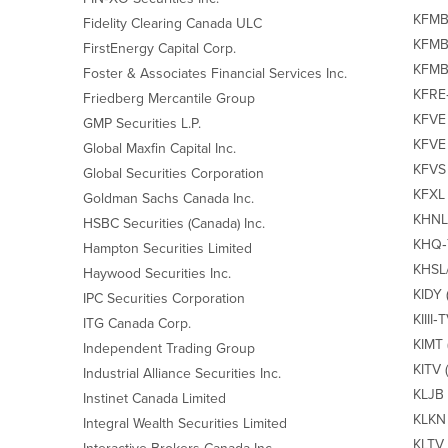
KFMB
Fidelity Clearing Canada ULC
KFMBF
FirstEnergy Capital Corp.
KFMB‐
Foster & Associates Financial Services Inc.
KFRE‐
Friedberg Mercantile Group
KFVE 
GMP Securities L.P.
KFVE 
Global Maxfin Capital Inc.
KFVS 
Global Securities Corporation
KFXL 
Goldman Sachs Canada Inc.
KHNL‐
HSBC Securities (Canada) Inc.
KHQ‐
Hampton Securities Limited
KHSL/
Haywood Securities Inc.
KIDY 
IPC Securities Corporation
KIIII‐
ITG Canada Corp.
KIMT 
Independent Trading Group
KITV 
Industrial Alliance Securities Inc.
KLJB 
Instinet Canada Limited
KLKN 
Integral Wealth Securities Limited
KLTV 