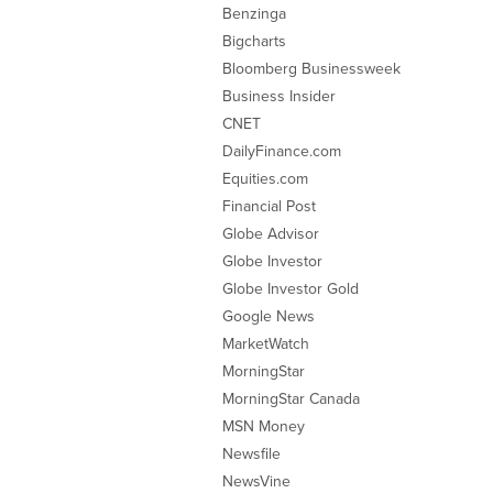
Benzinga
Bigcharts
Bloomberg Businessweek
Business Insider
CNET
DailyFinance.com
Equities.com
Financial Post
Globe Advisor
Globe Investor
Globe Investor Gold
Google News
MarketWatch
MorningStar
MorningStar Canada
MSN Money
Newsfile
NewsVine