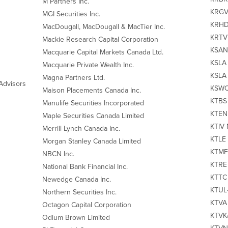
M Partners Inc.
KRGV 
MGI Securities Inc.
KRHD‐
MacDougall, MacDougall & MacTier Inc.
KRTV 
Mackie Research Capital Corporation
KSAN 
Macquarie Capital Markets Canada Ltd.
KSLA 
Macquarie Private Wealth Inc.
KSLA 
Magna Partners Ltd.
Advisors
KSWO‐
Maison Placements Canada Inc.
KTBS 
Manulife Securities Incorporated
KTEN 
Maple Securities Canada Limited
KTIV 
Merrill Lynch Canada Inc.
KTLE 
Morgan Stanley Canada Limited
KTMF 
NBCN Inc.
KTRE 
National Bank Financial Inc.
KTTC 
Newedge Canada Inc.
KTUL‐
Northern Securities Inc.
KTVA 
Octagon Capital Corporation
KTVK/
Odlum Brown Limited