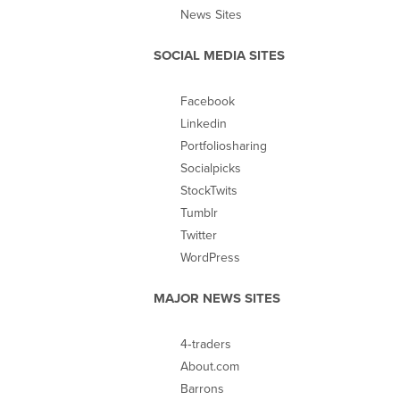
News Sites
SOCIAL MEDIA SITES
Facebook
Linkedin
Portfoliosharing
Socialpicks
StockTwits
Tumblr
Twitter
WordPress
MAJOR NEWS SITES
4‐traders
About.com
Barrons