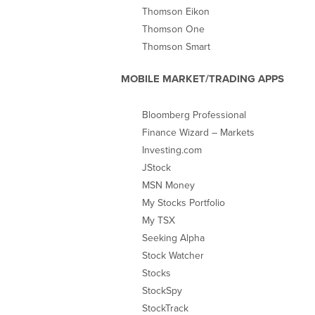
Thomson Eikon
Thomson One
Thomson Smart
MOBILE MARKET/TRADING APPS
Bloomberg Professional
Finance Wizard – Markets
Investing.com
JStock
MSN Money
My Stocks Portfolio
My TSX
Seeking Alpha
Stock Watcher
Stocks
StockSpy
StockTrack