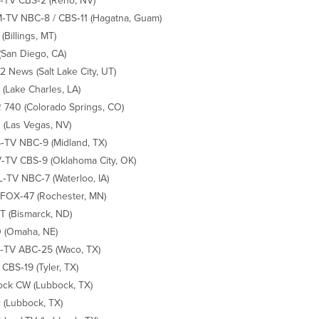
TV CBS‐2 (Reno, NV)
TV NBC‐8 / CBS‐11 (Hagatna, Guam)
(Billings, MT)
(San Diego, CA)
 News (Salt Lake City, UT)
(Lake Charles, LA)
740 (Colorado Springs, CO)
(Las Vegas, NV)
TV NBC‐9 (Midland, TX)
TV CBS‐9 (Oklahoma City, OK)
TV NBC‐7 (Waterloo, IA)
FOX‐47 (Rochester, MN)
 (Bismarck, ND)
 (Omaha, NE)
TV ABC‐25 (Waco, TX)
CBS‐19 (Tyler, TX)
ck CW (Lubbock, TX)
 (Lubbock, TX)