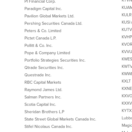
KTVN‐
PI Financial Corp.
KUAM‐
Paradigm Capital Inc.
KULR 
Pavilion Global Markets Ltd.
KUSI 
Pershing Securities Canada Ltd.
KUTV2
Peters & Co. Limited
KVHP 
Pictet Canada L.P.
KVOR 
Pollitt & Co. Inc.
KVVU 
Pope & Company Limited
KWES‐
Portfolio Strategies Securities Inc.
KWTV‐
Qtrade Securities Inc.
KWWL‐
Questrade Inc.
KXLT 
RBC Capital Markets
KXNET
Raymond James Ltd.
KXVO
Salman Partners Inc.
KXXV‐
Scotia Capital Inc.
KYTX 
Sheridan Brothers L.P
Lubbo
State Street Global Markets Canada Inc.
Magic
Stifel Nicolaus Canada Inc.