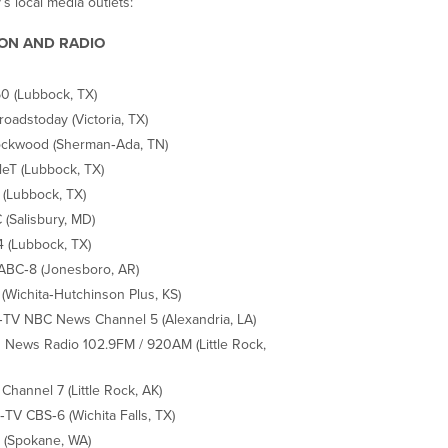
’s local media outlets:
ION AND RADIO
 (Lubbock, TX)
roadstoday (Victoria, TX)
ckwood (Sherman‐Ada, TN)
eT (Lubbock, TX)
 (Lubbock, TX)
(Salisbury, MD)
 (Lubbock, TX)
ABC‐8 (Jonesboro, AR)
(Wichita‐Hutchinson Plus, KS)
TV NBC News Channel 5 (Alexandria, LA)
News Radio 102.9FM / 920AM (Little Rock,
Channel 7 (Little Rock, AK)
TV CBS‐6 (Wichita Falls, TX)
(Spokane, WA)