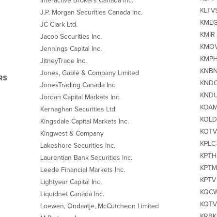
Interactive Brokers Canada Inc.
KLTVS
J.P. Morgan Securities Canada Inc.
KMEG‐
JC Clark Ltd.
KMIR 
Jacob Securities Inc.
KMOV 
Jennings Capital Inc.
KMPH
JitneyTrade Inc.
KNBN 
Jones, Gable & Company Limited
RS
KNDO 
JonesTrading Canada Inc.
KNDU
Jordan Capital Markets Inc.
KOAM 
Kernaghan Securities Ltd.
KOLD 
Kingsdale Capital Markets Inc.
KOTV‐
Kingwest & Company
KPLC‐
Lakeshore Securities Inc.
KPTH‐
Laurentian Bank Securities Inc.
KPTM
Leede Financial Markets Inc.
KPTV 
Lightyear Capital Inc.
KQCW 
Liquidnet Canada Inc.
KQTV 
Loewen, Ondaatje, McCutcheon Limited
KRBK 