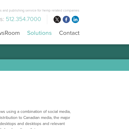
 and publishing service for hemp related companies
us:
512.354.7000
wsRoom
Solutions
Contact
ws using a combination of social media,
istribution to Canadian media, the major
r desktops and desktops and relevant