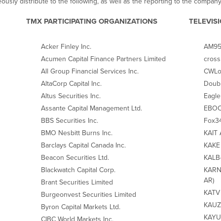
ously distribute to the following, as well as the reporting to the company
TMX PARTICIPATING ORGANIZATIONS
TELEVIS
Acker Finley Inc.
AM950
Acumen Capital Finance Partners Limited
cross
All Group Financial Services Inc.
CWLo
AltaCorp Capital Inc.
Doubl
Altus Securities Inc.
Eagle
Assante Capital Management Ltd.
EBOC 
BBS Securities Inc.
Fox34
BMO Nesbitt Burns Inc.
KAIT 
Barclays Capital Canada Inc.
KAKE 
Beacon Securities Ltd.
KALB‐
Blackwatch Capital Corp.
KARN 
AR)
Brant Securities Limited
KATV 
Burgeonvest Securities Limited
KAUZ‐
Byron Capital Markets Ltd.
KAYU 
CIBC World Markets Inc.