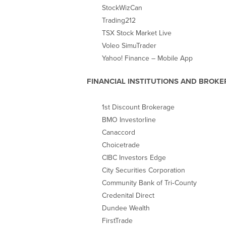
StockWizCan
Trading212
TSX Stock Market Live
Voleo SimuTrader
Yahoo! Finance – Mobile App
FINANCIAL INSTITUTIONS AND BROKE
1st Discount Brokerage
BMO Investorline
Canaccord
Choicetrade
CIBC Investors Edge
City Securities Corporation
Community Bank of Tri‐County
Credenital Direct
Dundee Wealth
FirstTrade