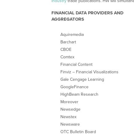
industry
trade publications. HW will simultane
FINANCIAL DATA PROVIDERS AND
AGGREGATORS
Aquiremedia
Barchart
CBOE
Comtex
Financial Content
Finviz – Financial Visualizations
Gale Cengage Learning
GoogleFinance
HighBeam Research
Moreover
Newsedge
Newstex
Newsware
OTC Bulletin Board