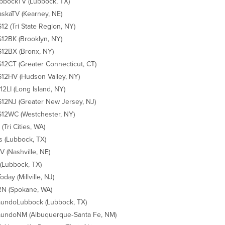
bockTV (Lubbock, TX)
skaTV (Kearney, NE)
2 (Tri State Region, NY)
2BK (Brooklyn, NY)
12BX (Bronx, NY)
2CT (Greater Connecticut, CT)
2HV (Hudson Valley, NY)
2LI (Long Island, NY)
2NJ (Greater New Jersey, NJ)
2WC (Westchester, NY)
(Tri Cities, WA)
s (Lubbock, TX)
 (Nashville, NE)
(Lubbock, TX)
day (Millville, NJ)
N (Spokane, WA)
undoLubbock (Lubbock, TX)
undoNM (Albuquerque‐Santa Fe, NM)