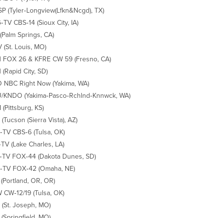
P (Tyler‐Longview(Lfkn&Ncgd), TX)
TV CBS‐14 (Sioux City, IA)
(Palm Springs, CA)
(St. Louis, MO)
 FOX 26 & KFRE CW 59 (Fresno, CA)
(Rapid City, SD)
NBC Right Now (Yakima, WA)
/KNDO (Yakima‐Pasco‐Rchlnd‐Knnwck, WA)
(Pittsburg, KS)
(Tucson (Sierra Vista), AZ)
TV CBS‐6 (Tulsa, OK)
TV (Lake Charles, LA)
TV FOX‐44 (Dakota Dunes, SD)
‐TV FOX‐42 (Omaha, NE)
(Portland, OR, OR)
CW‐12/19 (Tulsa, OK)
(St. Joseph, MO)
(Springfield, MO)