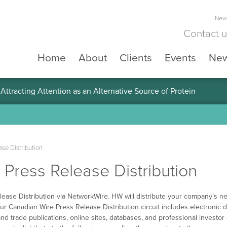
News
Contact 
Home
About
Clients
Events
Ne
ttracting Attention as an Alternative Source of Protein
se Distribution
Press Release Distribution
ease Distribution via NetworkWire. HW will distribute your company’s ne
ur Canadian Wire Press Release Distribution circuit includes electronic d
nd trade publications, online sites, databases, and professional investo