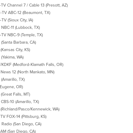
TV Channel 7 / Cable 13 (Presott, AZ)
TV ABC‐12 (Beaumont, TX)
TV (Sioux City, IA)
NBC‐11 (Lubbock, TX)
TV NBC‐9 (Temple, TX)
(Santa Barbara, CA)
(Kansas City, KS)
(Yakima, WA)
KDKF (Medford‐Klamath Falls, OR)
News 12 (North Mankato, MN)
(Amarillo, TX)
(Eugene, OR)
(Great Falls, MT)
CBS‐10 (Amarillo, TX)
(Richland/Pasco/Kennewick, WA)
TV FOX‐14 (Pittsburg, KS)
Radio (San Diego, CA)
M (San Diego, CA)