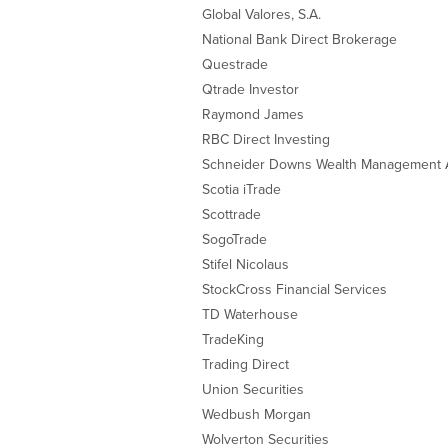
Global Valores, S.A.
National Bank Direct Brokerage
Questrade
Qtrade Investor
Raymond James
RBC Direct Investing
Schneider Downs Wealth Management 
Scotia iTrade
Scottrade
SogoTrade
Stifel Nicolaus
StockCross Financial Services
TD Waterhouse
TradeKing
Trading Direct
Union Securities
Wedbush Morgan
Wolverton Securities