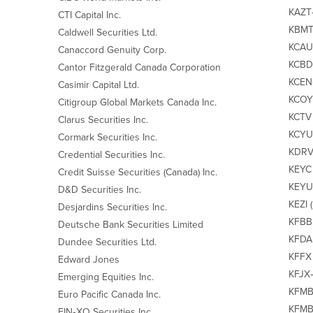
KAZT‐
CTI Capital Inc.
KBMT‐
Caldwell Securities Ltd.
KCAU‐
Canaccord Genuity Corp.
KCBD 
Cantor Fitzgerald Canada Corporation
KCEN‐
Casimir Capital Ltd.
KCOY 
Citigroup Global Markets Canada Inc.
KCTV 
Clarus Securities Inc.
KCYU 
Cormark Securities Inc.
KDRV/
Credential Securities Inc.
KEYC 
Credit Suisse Securities (Canada) Inc.
KEYU 
D&D Securities Inc.
KEZI 
Desjardins Securities Inc.
KFBB 
Deutsche Bank Securities Limited
KFDA 
Dundee Securities Ltd.
KFFX 
Edward Jones
KFJX‐
Emerging Equities Inc.
KFMB 
Euro Pacific Canada Inc.
KFMBA
FIN‐XO Securities Inc.