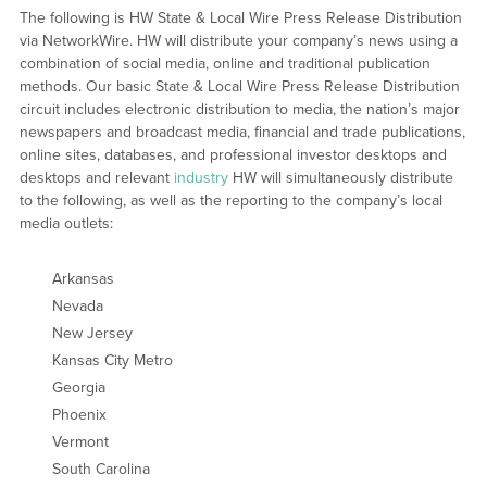
The following is HW State & Local Wire Press Release Distribution
via NetworkWire. HW will distribute your company’s news using a
combination of social media, online and traditional publication
methods. Our basic State & Local Wire Press Release Distribution
circuit includes electronic distribution to media, the nation’s major
newspapers and broadcast media, financial and trade publications,
online sites, databases, and professional investor desktops and
desktops and relevant
industry
HW will simultaneously distribute
to the following, as well as the reporting to the company’s local
media outlets:
Arkansas
Nevada
New Jersey
Kansas City Metro
Georgia
Phoenix
Vermont
South Carolina