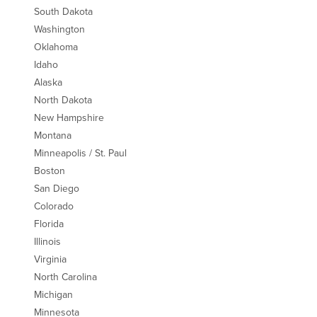
South Dakota
Washington
Oklahoma
Idaho
Alaska
North Dakota
New Hampshire
Montana
Minneapolis / St. Paul
Boston
San Diego
Colorado
Florida
Illinois
Virginia
North Carolina
Michigan
Minnesota