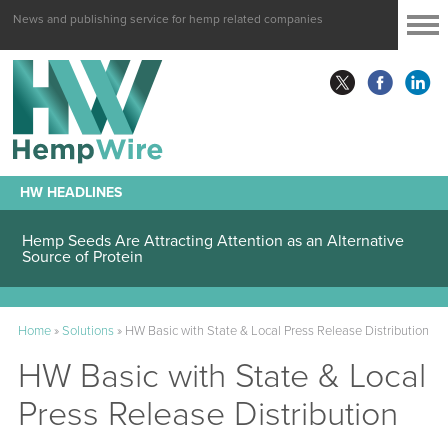
News and publishing service for hemp related companies
HW HEADLINES
Hemp Seeds Are Attracting Attention as an Alternative
Source of Protein
Home
»
Solutions
»
HW Basic with State & Local Press Release Distribution
HW Basic with State & Local
Press Release Distribution