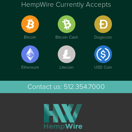
HempWire Currently Accepts
Bitcoin
Bitcoin Cash
Dogecoin
Ethereum
Litecoin
USD Coin
Contact us:
512.354.7000