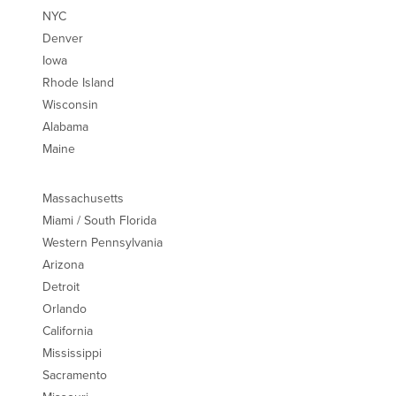
NYC
Denver
Iowa
Rhode Island
Wisconsin
Alabama
Maine
Massachusetts
Miami / South Florida
Western Pennsylvania
Arizona
Detroit
Orlando
California
Mississippi
Sacramento