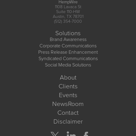
HempWire
1108 Lavaca St
Suite 110-HW
Austin, TX 78701
(512) 354-7000
Solutions
Brand Awareness
Corporate Communications
Press Release Enhancement
Syndicated Communications
Social Media Solutions
About
Clients
Events
NewsRoom
Contact
Disclaimer