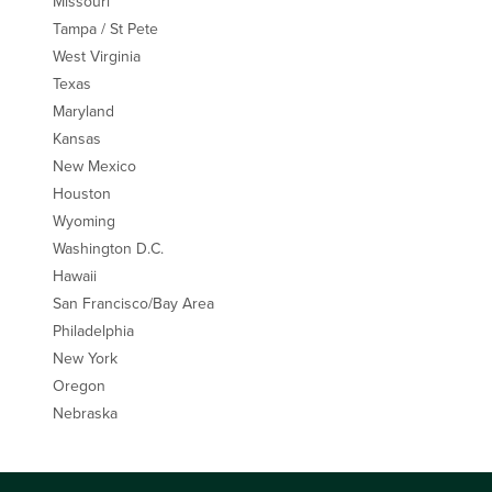
Missouri
Tampa / St Pete
West Virginia
Texas
Maryland
Kansas
New Mexico
Houston
Wyoming
Washington D.C.
Hawaii
San Francisco/Bay Area
Philadelphia
New York
Oregon
Nebraska