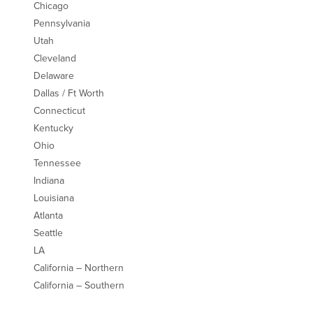
Chicago
Pennsylvania
Utah
Cleveland
Delaware
Dallas / Ft Worth
Connecticut
Kentucky
Ohio
Tennessee
Indiana
Louisiana
Atlanta
Seattle
LA
California – Northern
California – Southern