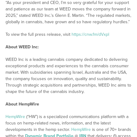
“As your president and CEO, I’m so very grateful for your support
and patience as our team at WEED moves the company forward in
2025,” stated WEED Inc.’s Glenn E. Martin. “The regulated markets,
globally in cannabis, have grown and so have regulatory hurdles.”
To view the full press release, visit
https://cnw.fm/dVxpl
About WEED Inc:
WEED Inc is a leading cannabis company dedicated to delivering
exceptional products and experiences to the cannabis consumer
market. With subsidiaries spanning Israel, Australia and the USA,
the company focuses on innovation, quality and sustainability.
Through strategic acquisitions and partnerships, WEED Inc aims to
shape the future of the cannabis industry.
About HempWire
HempWire
(“HW”) is a specialized communications platform with a
focus on hemp-related news, information, and the latest
developments in the hemp sector.
HempWire
is one of 70+ brands
within the
Dynamic Brand Portfolio
@
IBN
that delivers
:
(1) access