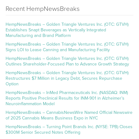
Recent HempNewsBreaks
HempNewsBreaks – Golden Triangle Ventures Inc. (OTC: GTVH)
Establishes Snapt Beverages as Vertically Integrated
Manufacturing and Brand Platform
HempNewsBreaks – Golden Triangle Ventures Inc. (OTC: GTVH)
Signs LOI to Lease Canning and Manufacturing Facility
HempNewsBreaks – Golden Triangle Ventures Inc. (OTC: GTVH)
Outlines Shareholder-Focused Plan to Advance Growth Strategy
HempNewsBreaks – Golden Triangle Ventures Inc. (OTC: GTVH)
Restructures $7 Million in Legacy Debt, Secures Repurchase
Option
HempNewsBreaks – InMed Pharmaceuticals Inc. (NASDAQ: INM)
Reports Positive Preclinical Results for INM-901 in Alzheimer’s
Neuroinflammation Model
HempNewsBreaks – CannabisNewsWire Named Official Newswire
of 2025 Cannabis Means Business Expo in NYC
HempNewsBreaks – Turning Point Brands Inc. (NYSE: TPB) Closes
$300M Senior Secured Notes Offering