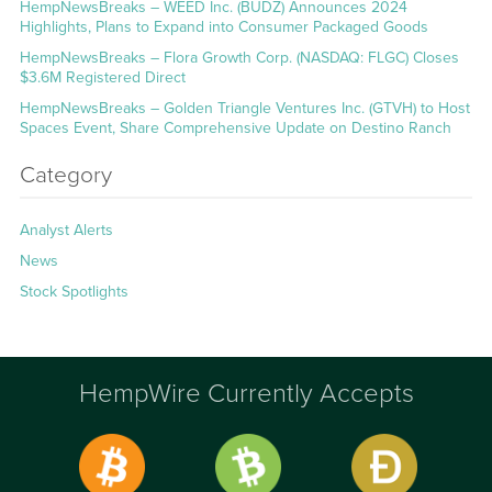
HempNewsBreaks – WEED Inc. (BUDZ) Announces 2024
Highlights, Plans to Expand into Consumer Packaged Goods
HempNewsBreaks – Flora Growth Corp. (NASDAQ: FLGC) Closes
$3.6M Registered Direct
HempNewsBreaks – Golden Triangle Ventures Inc. (GTVH) to Host
Spaces Event, Share Comprehensive Update on Destino Ranch
Category
Analyst Alerts
News
Stock Spotlights
HempWire Currently Accepts