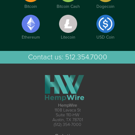
Bitcoin
Bitcoin Cash
Dogecoin
Ethereum
Litecoin
USD Coin
Contact us:
512.354.7000
HempWire
1108 Lavaca St
Suite 110-HW
Austin, TX 78701
(512) 354-7000