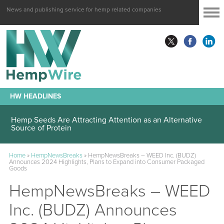
News and publishing service for hemp related companies
HW HEADLINES
Hemp Seeds Are Attracting Attention as an Alternative
Source of Protein
Home
»
HempNewsBreaks
»
HempNewsBreaks – WEED Inc. (BUDZ)
Announces 2024 Highlights, Plans to Expand into Consumer Packaged
Goods
HempNewsBreaks – WEED
Inc. (BUDZ) Announces