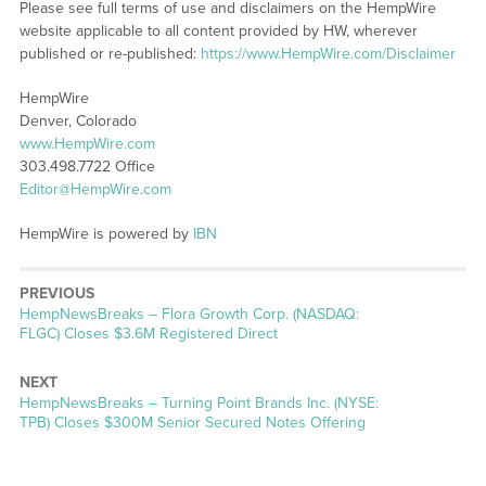
Please see full terms of use and disclaimers on the HempWire
website applicable to all content provided by HW, wherever
published or re-published:
https://www.HempWire.com/Disclaimer
HempWire
Denver, Colorado
www.HempWire.com
303.498.7722 Office
Editor@HempWire.com
HempWire is powered by
IBN
PREVIOUS
HempNewsBreaks – Flora Growth Corp. (NASDAQ:
FLGC) Closes $3.6M Registered Direct
NEXT
HempNewsBreaks – Turning Point Brands Inc. (NYSE:
TPB) Closes $300M Senior Secured Notes Offering