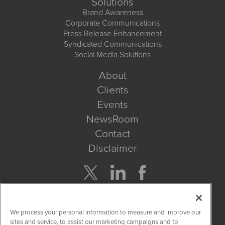
Solutions
Brand Awareness
Corporate Communications
Press Release Enhancement
Syndicated Communications
Social Media Solutions
About
Clients
Events
NewsRoom
Contact
Disclaimer
Company Search
We process your personal information to measure and improve our
Get Quote
sites and service, to assist our marketing campaigns and to