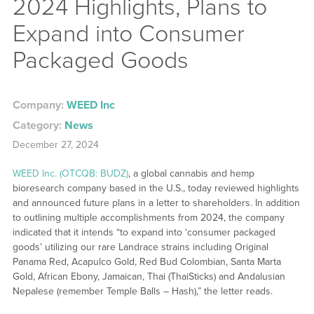
2024 Highlights, Plans to
Expand into Consumer
Packaged Goods
Company:
WEED Inc
Category:
News
December 27, 2024
WEED Inc. (OTCQB: BUDZ)
, a global cannabis and hemp
bioresearch company based in the U.S., today reviewed highlights
and announced future plans in a letter to shareholders. In addition
to outlining multiple accomplishments from 2024, the company
indicated that it intends “to expand into ‘consumer packaged
goods’ utilizing our rare Landrace strains including Original
Panama Red, Acapulco Gold, Red Bud Colombian, Santa Marta
Gold, African Ebony, Jamaican, Thai (ThaiSticks) and Andalusian
Nepalese (remember Temple Balls – Hash),” the letter reads.