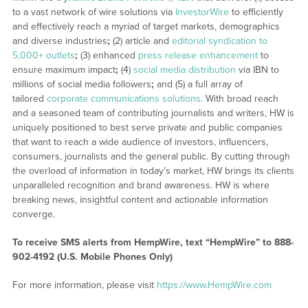
to a vast network of wire solutions via
InvestorWire
to efficiently
and effectively reach a myriad of target markets, demographics
and diverse industries
;
(2) article and
editorial syndication to
5,000+ outlets
;
(3) enhanced
press release enhancement
to
ensure maximum impact
;
(4)
social media distribution
via IBN to
millions of social media followers
;
and (5) a full array of
tailored
corporate communications solutions
. With broad reach
and a seasoned team of contributing journalists and writers, HW is
uniquely positioned to best serve private and public companies
that want to reach a wide audience of investors, influencers,
consumers, journalists and the general public. By cutting through
the overload of information in today’s market, HW brings its clients
unparalleled recognition and brand awareness. HW is where
breaking news, insightful content and actionable information
converge.
To receive SMS alerts from HempWire, text “HempWire” to 888-
902-4192 (U.S. Mobile Phones Only)
For more information, please visit
https://www.HempWire.com