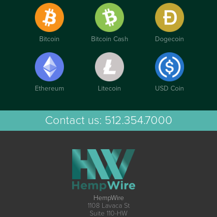
Bitcoin
Bitcoin Cash
Dogecoin
Ethereum
Litecoin
USD Coin
Contact us:
512.354.7000
HempWire
1108 Lavaca St
Suite 110-HW