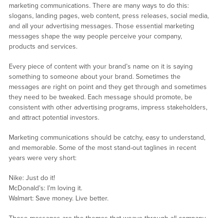
marketing communications. There are many ways to do this:
slogans, landing pages, web content, press releases, social media,
and all your advertising messages. Those essential marketing
messages shape the way people perceive your company,
products and services.
Every piece of content with your brand’s name on it is saying
something to someone about your brand. Sometimes the
messages are right on point and they get through and sometimes
they need to be tweaked. Each message should promote, be
consistent with other advertising programs, impress stakeholders,
and attract potential investors.
Marketing communications should be catchy, easy to understand,
and memorable. Some of the most stand-out taglines in recent
years were very short:
Nike: Just do it!
McDonald’s: I’m loving it.
Walmart: Save money. Live better.