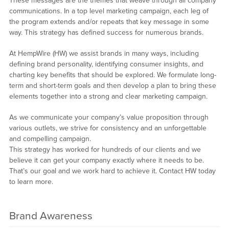
These messages are the themes that weave through all company
communications. In a top level marketing campaign, each leg of
the program extends and/or repeats that key message in some
way. This strategy has defined success for numerous brands.
At HempWire (HW) we assist brands in many ways, including
defining brand personality, identifying consumer insights, and
charting key benefits that should be explored. We formulate long-
term and short-term goals and then develop a plan to bring these
elements together into a strong and clear marketing campaign.
As we communicate your company’s value proposition through
various outlets, we strive for consistency and an unforgettable
and compelling campaign.
This strategy has worked for hundreds of our clients and we
believe it can get your company exactly where it needs to be.
That’s our goal and we work hard to achieve it. Contact HW today
to learn more.
Brand Awareness