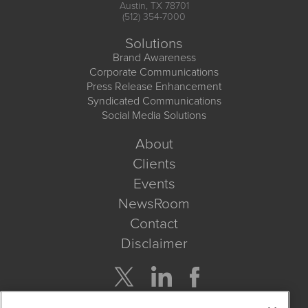
Austin, TX 78701
(512) 354-7000
Solutions
Brand Awareness
Corporate Communications
Press Release Enhancement
Syndicated Communications
Social Media Solutions
About
Clients
Events
NewsRoom
Contact
Disclaimer