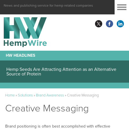
News and publishing service for hemp related companies
HW HEADLINES
Hemp Seeds Are Attracting Attention as an Alternative
Source of Protein
Home
»
Solutions
»
Brand Awareness
»
Creative Messaging
Creative Messaging
Brand positioning is often best accomplished with effective