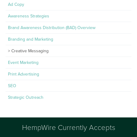
Ad Copy
Awareness Strategies
Brand Awareness Distribution (BAD) Overview
Branding and Marketing
Creative Messaging
Event Marketing
Print Advertising
SEO
Strategic Outreach
HempWire Currently Accepts