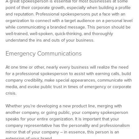
A great spokesperson is essential for most businesses at some
point of their corporate growth, especially when building a profile
and reputation. Professional spokespersons put a face with an
organization to connect with a target audience on a personal level
while communicating a branded message. This person should be
well-trained, well-spoken, quick-thinking, and thoroughly
understand the ins and outs of your business.
Emergency Communications
At one time or other, nearly every business will realize the need
for a professional spokesperson to assist with earning calls, build
company credibility, make special appearances, communicate with
media, and evoke public trust in times of emergency or corporate
crisis.
Whether you’re developing a new product line, merging with
another company, or going public, your company spokesperson
speaks for your entire organization. It is important that your
company representative has the personality and professionalism
mirror that of your company – in essence, this person is an
extension of your brand.