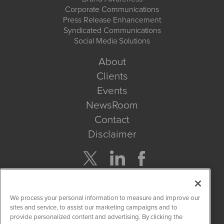
Corporate Communications
Press Release Enhancement
Syndicated Communications
Social Media Solutions
About
Clients
Events
NewsRoom
Contact
Disclaimer
Company Search
We process your personal information to measure and improve our
Get Quote
sites and service, to assist our marketing campaigns and to
provide personalized content and advertising. By clicking the