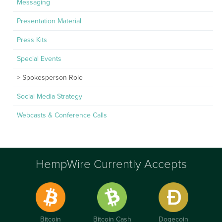
Messaging
Presentation Material
Press Kits
Special Events
Spokesperson Role
Social Media Strategy
Webcasts & Conference Calls
HempWire Currently Accepts
Bitcoin
Bitcoin Cash
Dogecoin