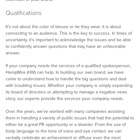
Qualifications
It’s not about the color of blouse or tie they wear; it is about
connecting to an audience. This is the key to success. In times of
uncertainty, it’s important to acknowledge the issues and be able
to confidently answer questions that may have an unfavorable
answer.
If your company needs the services of a qualified spokesperson,
HempWire (HW) can help. In building our own brand, we have
come to understand how to handle the big questions and deal
with troubling issues. Whether your company is simply expanding
its board of directors or attempting to manage a negative news
story, our experts provide the services your company needs.
Over the years, we’ve worked with many companies assisting
them in handling a variety of public issues that had the potential to
either be a great PR opportunity or a disaster. From the use of
body language to the tone of voice and eye contact, we can
verbally celebrate an achievement or diffuse even the most