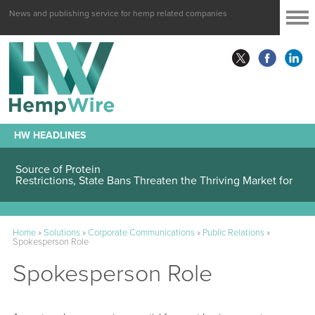
News and publishing service for hemp related companies
HW HEADLINES
Hemp Seeds Are Attracting Attention as an Alternative
Source of Protein
Restrictions, State Bans Threaten the Thriving Market for
Hemp-Sourced Intoxicants
Home
»
Solutions
»
Corporate Communications
»
Public Relations
»
Spokesperson Role
Spokesperson Role