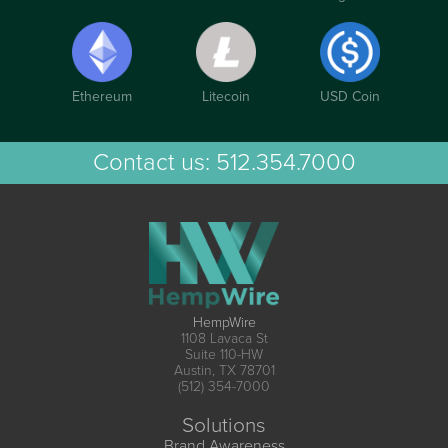
Ethereum
Litecoin
USD Coin
Contact us:
512.354.7000
HempWire
1108 Lavaca St
Suite 110-HW
Austin, TX 78701
(512) 354-7000
Solutions
Brand Awareness