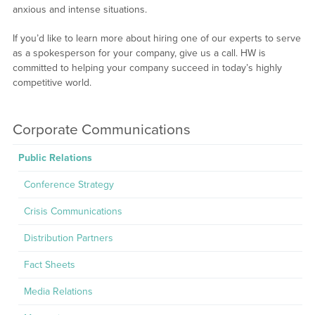
anxious and intense situations.
If you’d like to learn more about hiring one of our experts to serve
as a spokesperson for your company, give us a call. HW is
committed to helping your company succeed in today’s highly
competitive world.
Corporate Communications
Public Relations
Conference Strategy
Crisis Communications
Distribution Partners
Fact Sheets
Media Relations