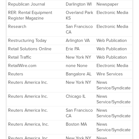
Republican Journal
Darlington WI
Newspaper
RER: Rental Equipment
Overland Park
Electronic Media
Register Magazine
KS
Research
San Francisco
Electronic Media
CA
Restructuring Today
Arlington VA
Web Publication
Retail Solutions Online
Erie PA
Web Publication
Retail Traffic
New York NY
Web Publication
RetailWire.com
none None
Electronic Media
Reuters
Bangalore AL
Wire Services
Reuters America Inc.
New York NY
News
Service/Syndicate
Reuters America Inc.
Chicago IL
News
Service/Syndicate
Reuters America Inc.
San Francisco
News
CA
Service/Syndicate
Reuters America, Inc.
Boston MA
News
Service/Syndicate
Reuters America, Inc.
New York NY
News