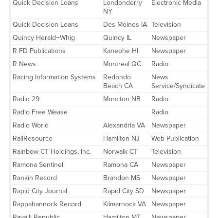
Quick Decision Loans
Londonderry
Electronic Media
NY
Quick Decision Loans
Des Moines IA
Television
Quincy Herald−Whig
Quincy IL
Newspaper
R FD Publications
Kaneohe HI
Newspaper
R News
Montreal QC
Radio
Racing Information Systems
Redondo
News
Beach CA
Service/Syndicate
Radio 29
Moncton NB
Radio
Radio Free Wease
Radio
Radio World
Alexandria VA
Newspaper
RailResource
Hamilton NJ
Web Publication
Rainbow CT Holdings, Inc.
Norwalk CT
Television
Ramona Sentinel
Ramona CA
Newspaper
Rankin Record
Brandon MS
Newspaper
Rapid City Journal
Rapid City SD
Newspaper
Rappahannock Record
Kilmarnock VA
Newspaper
Ravalli Republic
Hamilton MT
Newspaper