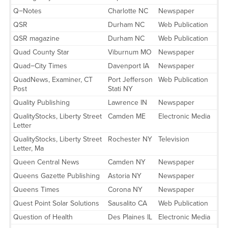
Q−Notes
Charlotte NC
Newspaper
QSR
Durham NC
Web Publication
QSR magazine
Durham NC
Web Publication
Quad County Star
Viburnum MO
Newspaper
Quad−City Times
Davenport IA
Newspaper
QuadNews, Examiner, CT
Port Jefferson
Web Publication
Post
Stati NY
Quality Publishing
Lawrence IN
Newspaper
QualityStocks, Liberty Street
Camden ME
Electronic Media
Letter
QualityStocks, Liberty Street
Rochester NY
Television
Letter, Ma
Queen Central News
Camden NY
Newspaper
Queens Gazette Publishing
Astoria NY
Newspaper
Queens Times
Corona NY
Newspaper
Quest Point Solar Solutions
Sausalito CA
Web Publication
Question of Health
Des Plaines IL
Electronic Media