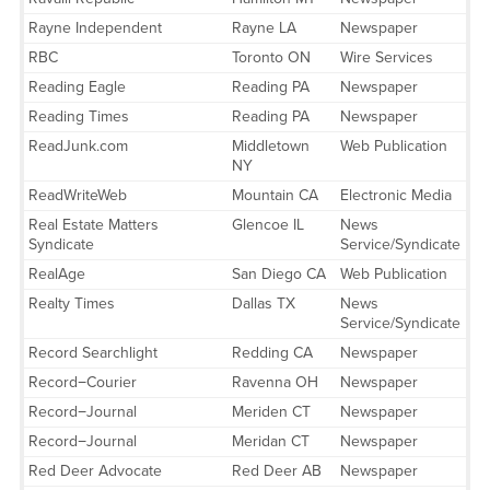
Rayne Independent
Rayne LA
Newspaper
RBC
Toronto ON
Wire Services
Reading Eagle
Reading PA
Newspaper
Reading Times
Reading PA
Newspaper
ReadJunk.com
Middletown
Web Publication
NY
ReadWriteWeb
Mountain CA
Electronic Media
Real Estate Matters
Glencoe IL
News
Syndicate
Service/Syndicate
RealAge
San Diego CA
Web Publication
Realty Times
Dallas TX
News
Service/Syndicate
Record Searchlight
Redding CA
Newspaper
Record−Courier
Ravenna OH
Newspaper
Record−Journal
Meriden CT
Newspaper
Record−Journal
Meridan CT
Newspaper
Red Deer Advocate
Red Deer AB
Newspaper