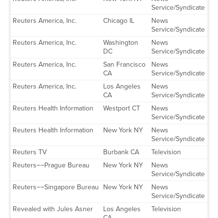
Service/Syndicate
Reuters America, Inc.
Chicago IL
News
Service/Syndicate
Reuters America, Inc.
Washington
News
DC
Service/Syndicate
Reuters America, Inc.
San Francisco
News
CA
Service/Syndicate
Reuters America, Inc.
Los Angeles
News
CA
Service/Syndicate
Reuters Health Information
Westport CT
News
Service/Syndicate
Reuters Health Information
New York NY
News
Service/Syndicate
Reuters TV
Burbank CA
Television
Reuters−−Prague Bureau
New York NY
News
Service/Syndicate
Reuters−−Singapore Bureau
New York NY
News
Service/Syndicate
Revealed with Jules Asner
Los Angeles
Television
CA