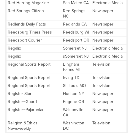
Red Herring Magazine
San Mateo CA
Electronic Media
Red Springs Citizen
Red Springs
Newspaper
NC
Redlands Daily Facts
Redlands CA
Newspaper
Reedsburg Times Press
Reedsburg WI
Newspaper
Reedsport Courier
Reedsport OR
Newspaper
Regalix
Somerset NJ
Electronic Media
Regalix
sSomerset NJ
Electronic Media
Regional Sports Report
Bingham
Television
Farms MI
Regional Sports Report
Irving TX
Television
Regional Sports Report
St. Louis MO
Television
Register Star
Hudson NY
Newspaper
Register−Guard
Eugene OR
Newspaper
Register−Pajaronian
Watsonville
Newspaper
CA
Religion &Ethics
Washington
Television
Newsweekly
DC