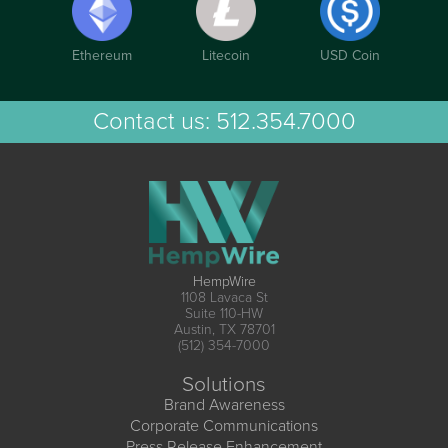
Ethereum
Litecoin
USD Coin
Contact us:
512.354.7000
HempWire
1108 Lavaca St
Suite 110-HW
Austin, TX 78701
(512) 354-7000
Solutions
Brand Awareness
Corporate Communications
Press Release Enhancement