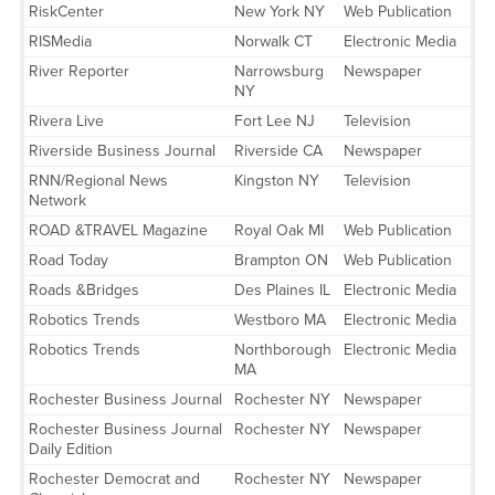
RiskCenter
New York NY
Web Publication
RISMedia
Norwalk CT
Electronic Media
River Reporter
Narrowsburg
Newspaper
NY
Rivera Live
Fort Lee NJ
Television
Riverside Business Journal
Riverside CA
Newspaper
RNN/Regional News
Kingston NY
Television
Network
ROAD &TRAVEL Magazine
Royal Oak MI
Web Publication
Road Today
Brampton ON
Web Publication
Roads &Bridges
Des Plaines IL
Electronic Media
Robotics Trends
Westboro MA
Electronic Media
Robotics Trends
Northborough
Electronic Media
MA
Rochester Business Journal
Rochester NY
Newspaper
Rochester Business Journal
Rochester NY
Newspaper
Daily Edition
Rochester Democrat and
Rochester NY
Newspaper