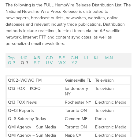
The following is the FULL HempWire Release Distribution List. The
National Newsline Wire Press Release is distributed to
newspapers, broadcast outlets, newswires, websites, online
databases and relevant industry trade publications. Distribution
methods include real−time, full−text feeds via the AP satellite
network, Internet FTP and content syndicates, as well as
personalized email newsletters.
Top
1-10
A-B
C-D
E-F
G-H
I-J
K-L
M-N
O-P
Q-R
S-T
U-V
W-X
Y-Z
Q102−WOWQ FM
Gainesville FL
Television
Q13 FOX – KCPQ
londonderry
Television
NY
Q13 FOX News
Rochester NY
Electronic Media
Q−13 Reports
Toronto ON
Television
Q−6 Saturday Today
Camden ME
Radio
QMI Agency − Sun Media
Toronto ON
Electronic Media
QMI Agency − Sun Media
Napa CA
Electronic Media