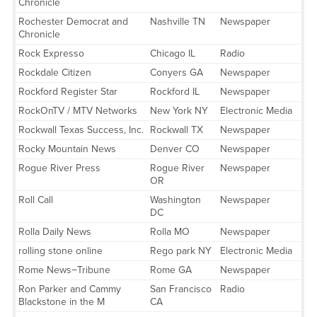
Chronicle
Rochester Democrat and
Nashville TN
Newspaper
Chronicle
Rock Expresso
Chicago IL
Radio
Rockdale Citizen
Conyers GA
Newspaper
Rockford Register Star
Rockford IL
Newspaper
RockOnTV / MTV Networks
New York NY
Electronic Media
Rockwall Texas Success, Inc.
Rockwall TX
Newspaper
Rocky Mountain News
Denver CO
Newspaper
Rogue River Press
Rogue River
Newspaper
OR
Roll Call
Washington
Newspaper
DC
Rolla Daily News
Rolla MO
Newspaper
rolling stone online
Rego park NY
Electronic Media
Rome News−Tribune
Rome GA
Newspaper
Ron Parker and Cammy
San Francisco
Radio
Blackstone in the M
CA