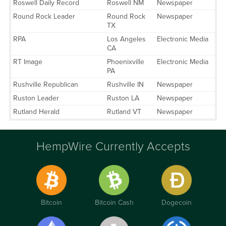
Roswell Daily Record
Roswell NM
Newspaper
Round Rock Leader
Round Rock
Newspaper
TX
RPA
Los Angeles
Electronic Media
CA
RT Image
Phoenixville
Electronic Media
PA
Rushville Republican
Rushville IN
Newspaper
Ruston Leader
Ruston LA
Newspaper
Rutland Herald
Rutland VT
Newspaper
HempWire Currently Accepts
Bitcoin
Bitcoin Cash
Dogecoin