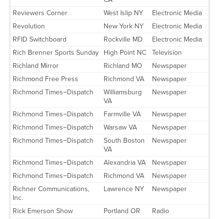
Reviewers Corner
West Islip NY
Electronic Media
Revolution
New York NY
Electronic Media
RFID Switchboard
Rockville MD
Electronic Media
Rich Brenner Sports Sunday
High Point NC
Television
Richland Mirror
Richland MO
Newspaper
Richmond Free Press
Richmond VA
Newspaper
Richmond Times−Dispatch
Williamsburg
Newspaper
VA
Richmond Times−Dispatch
Farmville VA
Newspaper
Richmond Times−Dispatch
Warsaw VA
Newspaper
Richmond Times−Dispatch
South Boston
Newspaper
VA
Richmond Times−Dispatch
Alexandria VA
Newspaper
Richmond Times−Dispatch
Richmond VA
Newspaper
Richner Communications,
Lawrence NY
Newspaper
Inc.
Rick Emerson Show
Portland OR
Radio