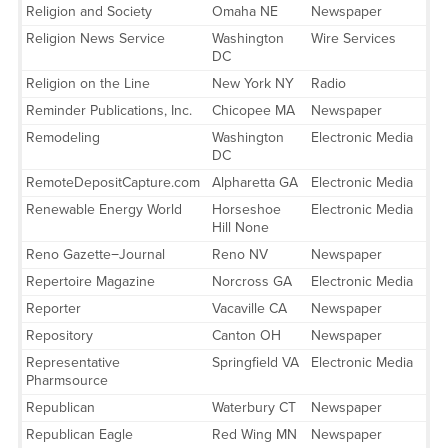
Religion and Society
Omaha NE
Newspaper
Religion News Service
Washington
Wire Services
DC
Religion on the Line
New York NY
Radio
Reminder Publications, Inc.
Chicopee MA
Newspaper
Remodeling
Washington
Electronic Media
DC
RemoteDepositCapture.com
Alpharetta GA
Electronic Media
Renewable Energy World
Horseshoe
Electronic Media
Hill None
Reno Gazette−Journal
Reno NV
Newspaper
Repertoire Magazine
Norcross GA
Electronic Media
Reporter
Vacaville CA
Newspaper
Repository
Canton OH
Newspaper
Representative
Springfield VA
Electronic Media
Pharmsource
Republican
Waterbury CT
Newspaper
Republican Eagle
Red Wing MN
Newspaper