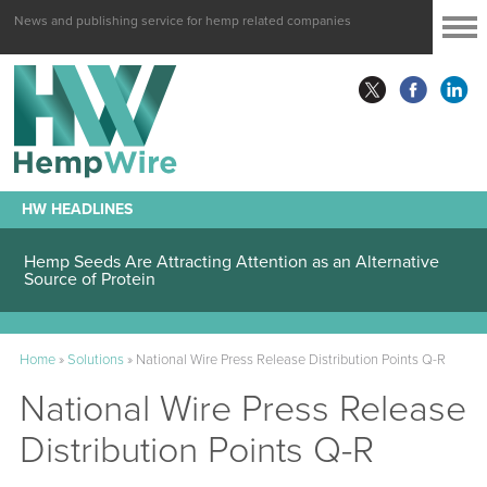
News and publishing service for hemp related companies
HW HEADLINES
Hemp Seeds Are Attracting Attention as an Alternative
Source of Protein
Home
»
Solutions
»
National Wire Press Release Distribution Points Q-R
National Wire Press Release
Distribution Points Q-R