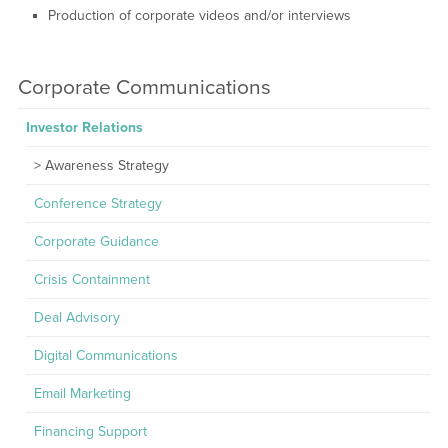
Production of corporate videos and/or interviews
Corporate Communications
Investor Relations
Awareness Strategy
Conference Strategy
Corporate Guidance
Crisis Containment
Deal Advisory
Digital Communications
Email Marketing
Financing Support