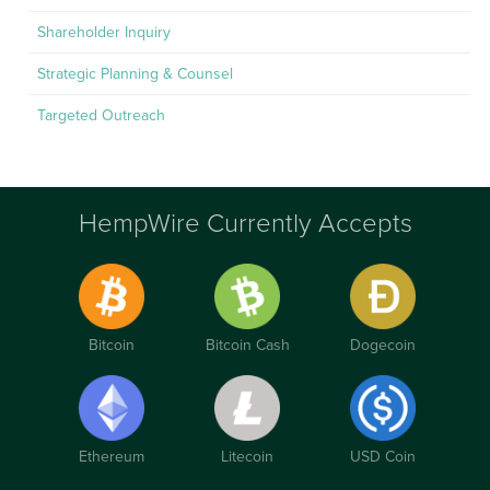
Shareholder Inquiry
Strategic Planning & Counsel
Targeted Outreach
HempWire Currently Accepts
Bitcoin
Bitcoin Cash
Dogecoin
Ethereum
Litecoin
USD Coin