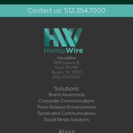
Contact us:
512.354.7000
HempWire
1108 Lavaca St
Suite 110-HW
Austin, TX 78701
(512) 354-7000
Solutions
Brand Awareness
Corporate Communications
Press Release Enhancement
Syndicated Communications
Social Media Solutions
About