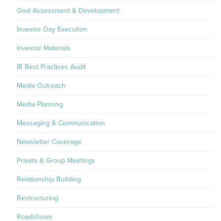
Goal Assessment & Development
Investor Day Execution
Investor Materials
IR Best Practices Audit
Media Outreach
Media Planning
Messaging & Communication
Newsletter Coverage
Private & Group Meetings
Relationship Building
Restructuring
Roadshows