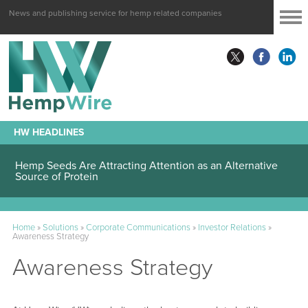
News and publishing service for hemp related companies
HW HEADLINES
Hemp Seeds Are Attracting Attention as an Alternative
Source of Protein
Home
»
Solutions
»
Corporate Communications
»
Investor Relations
»
Awareness Strategy
Awareness Strategy