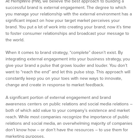
At HempWire (HW), we believe the best approach to building a
successful brand is external engagement. The degree to which
you manage your relationship with the external environment has a
significant impact on how your target market perceives your
brand. You put a lot of work into creating your brand; now it’s time
to foster consumer relationships and broadcast your message to
the world.
When it comes to brand strategy, “complete” doesn’t exist. By
integrating external engagement into your business strategy, you
give your brand a pulse that grows louder and louder. You don’t
want to “reach the end” and let this pulse stop. This approach will
constantly keep you on your toes with new ways to innovate,
change and create in response to market feedback.
A significant portion of external engagement and brand
awareness centers on public relations and social media relations –
both of which add value to your company’s existence and market
reach. While most companies recognize the importance of public
relations and social media, an overwhelming majority of companies
don’t know how – or don’t have the resources – to use them for
marketing purposes.