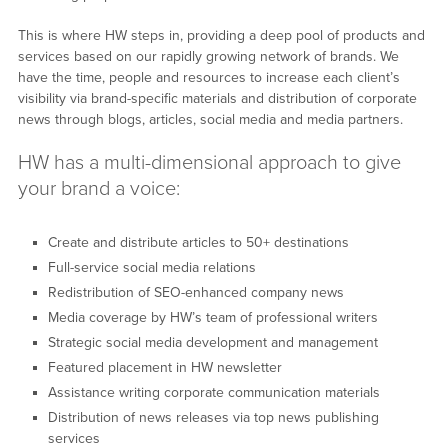
This is where HW steps in, providing a deep pool of products and
services based on our rapidly growing network of brands. We
have the time, people and resources to increase each client’s
visibility via brand-specific materials and distribution of corporate
news through blogs, articles, social media and media partners.
HW has a multi-dimensional approach to give
your brand a voice:
Create and distribute articles to 50+ destinations
Full-service social media relations
Redistribution of SEO-enhanced company news
Media coverage by HW’s team of professional writers
Strategic social media development and management
Featured placement in HW newsletter
Assistance writing corporate communication materials
Distribution of news releases via top news publishing
services