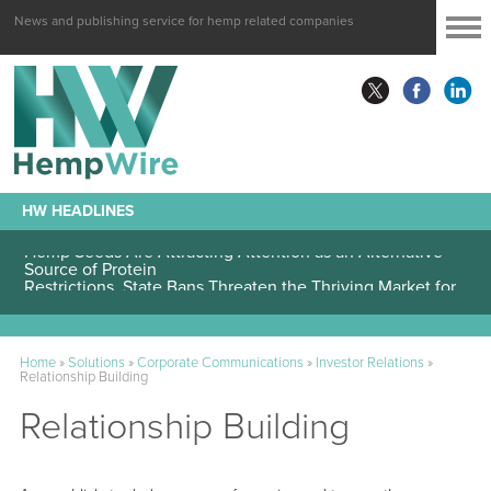
News and publishing service for hemp related companies
HW HEADLINES
Hemp Seeds Are Attracting Attention as an Alternative
Source of Protein
Home
»
Solutions
»
Corporate Communications
»
Investor Relations
»
Relationship Building
Relationship Building