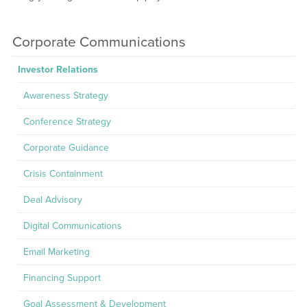
Corporate Communications
Investor Relations
Awareness Strategy
Conference Strategy
Corporate Guidance
Crisis Containment
Deal Advisory
Digital Communications
Email Marketing
Financing Support
Goal Assessment & Development