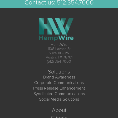
Contact us:
512.354.7000
HempWire
1108 Lavaca St
Suite 110-HW
Austin, TX 78701
(512) 354-7000
Solutions
Brand Awareness
Corporate Communications
Press Release Enhancement
Syndicated Communications
Social Media Solutions
About
Clients