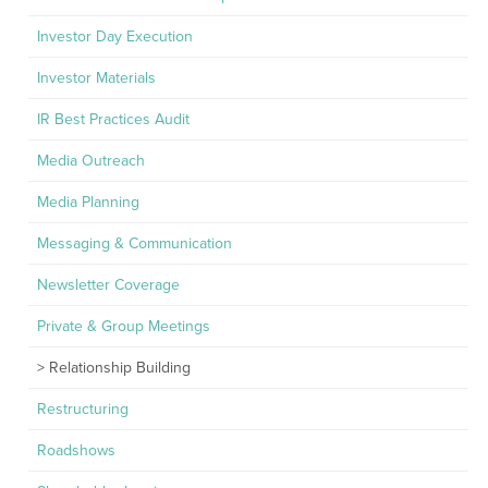
Investor Day Execution
Investor Materials
IR Best Practices Audit
Media Outreach
Media Planning
Messaging & Communication
Newsletter Coverage
Private & Group Meetings
Relationship Building
Restructuring
Roadshows