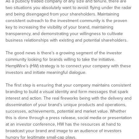
As a publicly traded company of any size and tenure, there are
two situations you absolutely want to avoid: flying under the radar
and being disengaged from your shareholders. Maintaining
consistent outreach to the investment community is the proven
key to increasing the visibility of your brand, maintaining
transparency, and demonstrating your willingness to cultivate
business relationships with existing and potential shareholders.
The good news is there’s a growing segment of the investor
community looking for brands willing to take the initiative.
HempWire’s (HW) strategy is to connect your company with these
investors and initiate meaningful dialogue.
The first step is ensuring that your company maintains consistent
branding to build a visual identity and form messages that spark
interest and action. The real fireworks being with the delivery and
dissemination of your brand’s unique products and operations,
successes, achievements, potential and market value. Whether
this is done through a press release, social media or presentation
at an investor conference, HW has the resources at hand to
broadcast your brand and image to an audience of investors
hungry for legitimate small-cap plays.