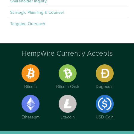
Shareholder Inquiry
Strategic Planning & Counsel
Targeted Outreach
HempWire Currently Accepts
Bitcoin
Bitcoin Cash
Dogecoin
Ethereum
Litecoin
USD Coin