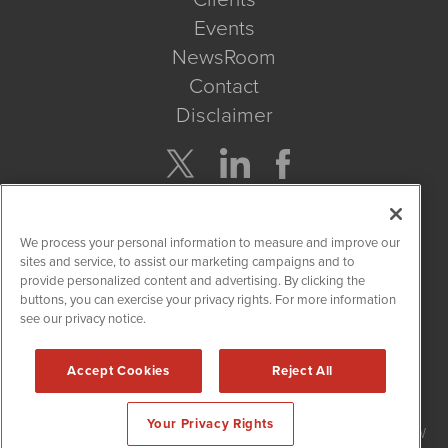
Events
NewsRoom
Contact
Disclaimer
Company Search
We process your personal information to measure and improve our
Get Quote
sites and service, to assist our marketing campaigns and to
provide personalized content and advertising. By clicking the
buttons, you can exercise your privacy rights. For more information
Site Search
see our privacy notice.
Search
Accept Cookies
Reject All
HempWire is powered by
IBNAi
Your Privacy Rights
Copyright ©
2019 - 2026. HempWire / 1108 Lavaca St Suite 110-HW