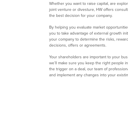
Whether you want to raise capital, are explor
joint venture or divesture, HW offers consul
the best decision for your company.
By helping you evaluate market opportunities
you to take advantage of external growth init
your company to determine the risks, rewar
decisions, offers or agreements.
Your shareholders are important to your busine
we’ll make sure you keep the right people in
the trigger on a deal, our team of professio
and implement any changes into your existin