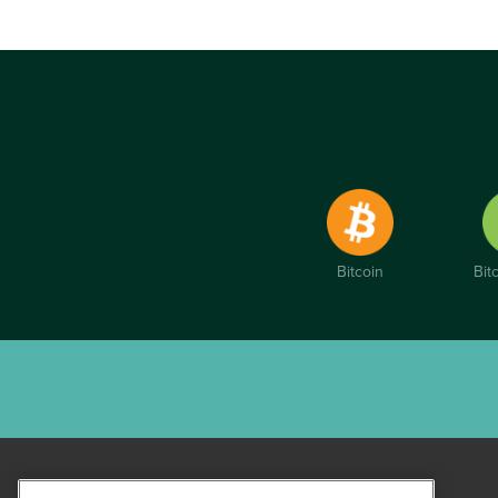
Bitcoin
Bit