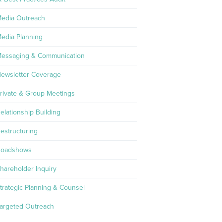
edia Outreach
edia Planning
essaging & Communication
ewsletter Coverage
rivate & Group Meetings
elationship Building
estructuring
oadshows
hareholder Inquiry
trategic Planning & Counsel
argeted Outreach