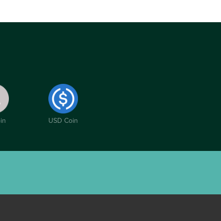
in
USD Coin