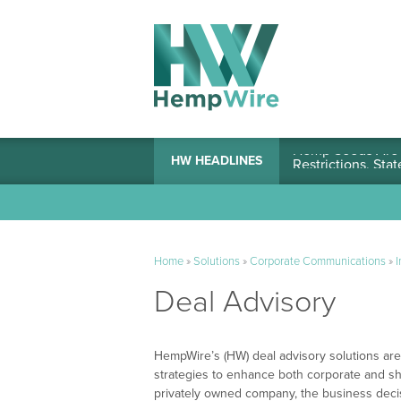
Hemp Seeds Are A
HW HEADLINES
Home
»
Solutions
»
Corporate Communications
»
I
Deal Advisory
HempWire’s (HW) deal advisory solutions are 
strategies to enhance both corporate and sh
privately owned company, the business decis