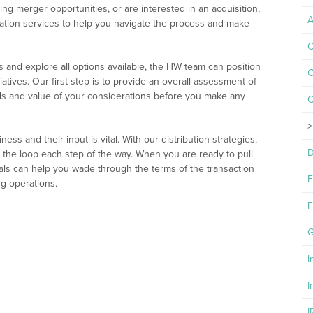
ing merger opportunities, or are interested in an acquisition,
A
tation services to help you navigate the process and make
C
 and explore all options available, the HW team can position
C
iatives. Our first step is to provide an overall assessment of
ds and value of your considerations before you make any
C
ss and their input is vital. With our distribution strategies,
D
 the loop each step of the way. When you are ready to pull
nals can help you wade through the terms of the transaction
E
g operations.
F
G
I
I
I