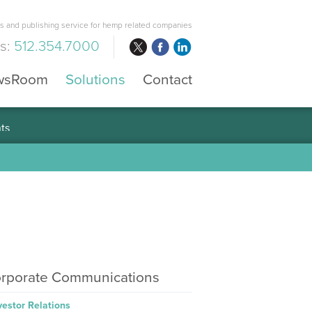
 and publishing service for hemp related companies
us:
512.354.7000
wsRoom
Solutions
Contact
rporate Communications
vestor Relations