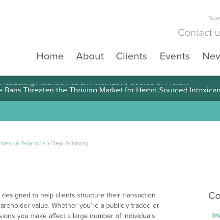
News
Contact 
Home
About
Clients
Events
Ne
ttracting Attention as an Alternative Source of Protein
nvestor Relations
»
Deal Advisory
Co
designed to help clients structure their transaction
areholder value. Whether you’re a publicly traded or
In
ions you make affect a large number of individuals.