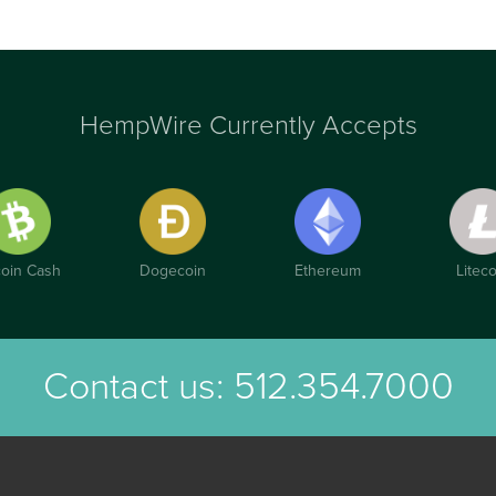
HempWire Currently Accepts
coin Cash
Dogecoin
Ethereum
Liteco
Contact us:
512.354.7000