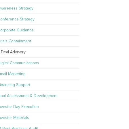
wareness Strategy
onference Strategy
orporate Guidance
risis Containment
Deal Advisory
igital Communications
mail Marketing
inancing Support
oal Assessment & Development
nvestor Day Execution
nvestor Materials
R Best Practices Audit