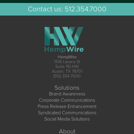
Contact us:
512.354.7000
HempWire
1108 Lavaca St
Suite 110-HW
Austin, TX 78701
(512) 354-7000
Solutions
Brand Awareness
Corporate Communications
Press Release Enhancement
Syndicated Communications
Social Media Solutions
About