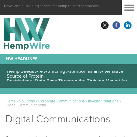
News and publishing service for hemp related companies
HW HEADLINES
Hemp Seeds Are Attracting Attention as an Alternative
Source of Protein
Home
»
Solutions
»
Corporate Communications
»
Investor Relations
»
Digital Communications
Digital Communications