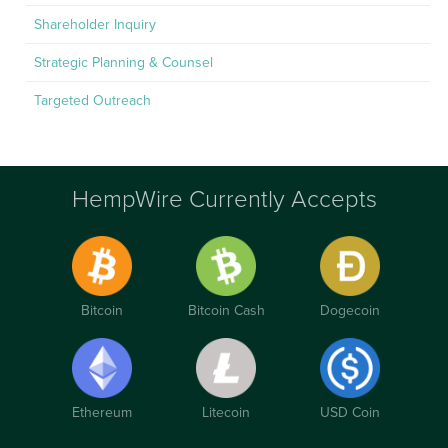
Shareholder Inquiry
Strategic Planning & Counsel
Targeted Outreach
HempWire Currently Accepts
Bitcoin
Bitcoin Cash
Dogecoin
Ethereum
Litecoin
USD Coin