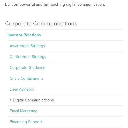
built on powerful and far-reaching digital communication.
Corporate Communications
Investor Relations
Awareness Strategy
Conference Strategy
Corporate Guidance
Crisis Containment
Deal Advisory
Digital Communications
Email Marketing
Financing Support