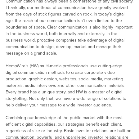
Communication has always been a cornerstone of any civil society.
Thankfully, our methods of communication have greatly evolved
from the days of stick figures carved on rock. In today’s digital
age, the reach of our communication isn’t even limited to the
boundaries of space. Clear communication is also highly important
in the business world, both internally and externally. In the
business world, proactive companies take advantage of digital
communication to design, develop, market and manage their
message on a grand scale.
HempWire’s (HW) multi-media professionals use cutting-edge
digital communication methods to create corporate video
production, graphic design, websites, social media, marketing
materials, audio interviews and other communication materials.
Every brand has a unique story, and HW is a master of digital
storytelling. Not only that, we have a wide range of solutions to
help deliver your message to a wide investor audience.
Combining our knowledge of the public market with the most
efficient digital capabilities, our strategies benefit each client,
regardless of size or industry. Basic investor relations are built on
communication; powerful and unparalleled investor relations are