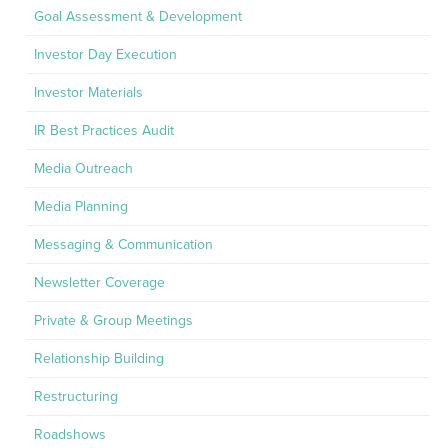
Goal Assessment & Development
Investor Day Execution
Investor Materials
IR Best Practices Audit
Media Outreach
Media Planning
Messaging & Communication
Newsletter Coverage
Private & Group Meetings
Relationship Building
Restructuring
Roadshows