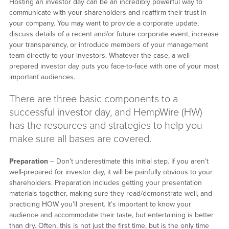
Hosting an investor day can be an incredibly powerful way to
communicate with your shareholders and reaffirm their trust in
your company. You may want to provide a corporate update,
discuss details of a recent and/or future corporate event, increase
your transparency, or introduce members of your management
team directly to your investors. Whatever the case, a well-
prepared investor day puts you face-to-face with one of your most
important audiences.
There are three basic components to a
successful investor day, and HempWire (HW)
has the resources and strategies to help you
make sure all bases are covered.
Preparation
– Don’t underestimate this initial step. If you aren’t
well-prepared for investor day, it will be painfully obvious to your
shareholders. Preparation includes getting your presentation
materials together, making sure they read/demonstrate well, and
practicing HOW you’ll present. It’s important to know your
audience and accommodate their taste, but entertaining is better
than dry. Often, this is not just the first time, but is the only time