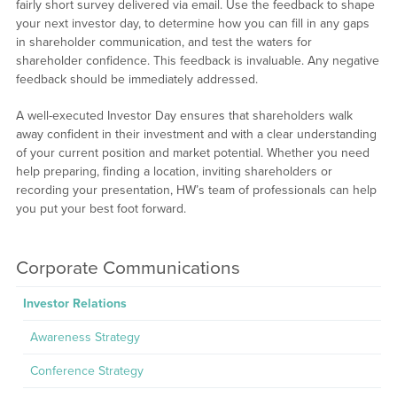
fairly short survey delivered via email. Use the feedback to shape
your next investor day, to determine how you can fill in any gaps
in shareholder communication, and test the waters for
shareholder confidence. This feedback is invaluable. Any negative
feedback should be immediately addressed.
A well-executed Investor Day ensures that shareholders walk
away confident in their investment and with a clear understanding
of your current position and market potential. Whether you need
help preparing, finding a location, inviting shareholders or
recording your presentation, HW’s team of professionals can help
you put your best foot forward.
Corporate Communications
Investor Relations
Awareness Strategy
Conference Strategy