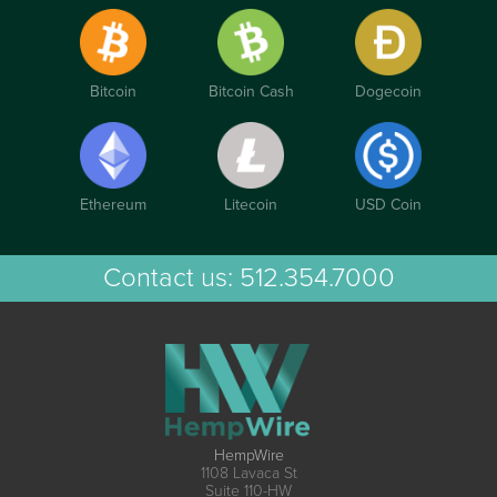
Bitcoin
Bitcoin Cash
Dogecoin
Ethereum
Litecoin
USD Coin
Contact us:
512.354.7000
HempWire
1108 Lavaca St
Suite 110-HW