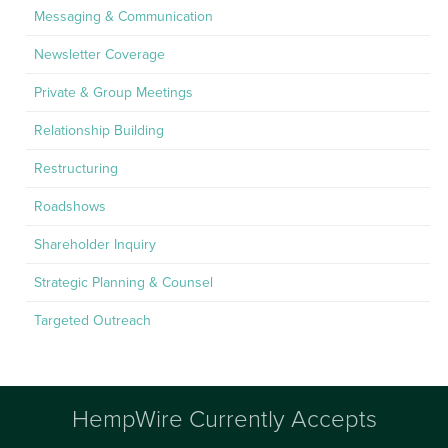
Messaging & Communication
Newsletter Coverage
Private & Group Meetings
Relationship Building
Restructuring
Roadshows
Shareholder Inquiry
Strategic Planning & Counsel
Targeted Outreach
HempWire Currently Accepts