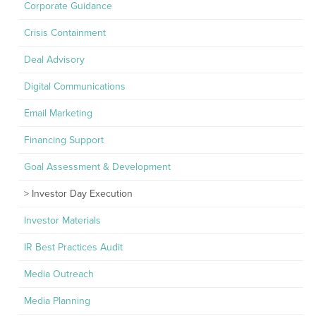
Corporate Guidance
Crisis Containment
Deal Advisory
Digital Communications
Email Marketing
Financing Support
Goal Assessment & Development
Investor Day Execution
Investor Materials
IR Best Practices Audit
Media Outreach
Media Planning