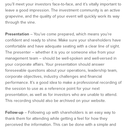
you’ll meet your investors face-to-face, and it’s vitally important to
leave a good impression. The investment community is an active
grapevine, and the quality of your event will quickly work its way
through the vine.
Presentation
– You’ve come prepared, which means you’re
confident and ready to shine. Make sure your shareholders have
comfortable and have adequate seating with a clear line of sight.
The presenter – whether it is you or someone else from your
management team – should be well-spoken and well-versed in
your corporate affairs. Your presentation should answer
foreseeable questions about your operations, leadership team,
corporate objectives, industry challenges and financial
performance. It’s a good idea to make a professional recording of
the session to use as a reference point for your next
presentation, as well as for investors who are unable to attend.
This recording should also be archived on your website.
Follow-up
– Following up with shareholders is an easy way to
thank them for attending while getting a feel for how they
perceived the information. This can be done with a simple and