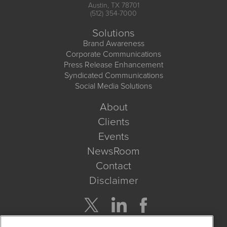
Austin, TX 78701
(512) 354-7000
Solutions
Brand Awareness
Corporate Communications
Press Release Enhancement
Syndicated Communications
Social Media Solutions
About
Clients
Events
NewsRoom
Contact
Disclaimer