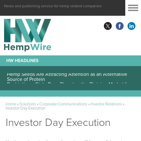
News and publishing service for hemp related companies
HW HEADLINES
Hemp Seeds Are Attracting Attention as an Alternative
Source of Protein
Home
»
Solutions
»
Corporate Communications
»
Investor Relations
»
Investor Day Execution
Investor Day Execution