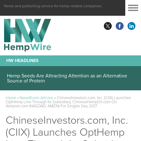
News and publishing service for hemp related companies
HW HEADLINES
Hemp Seeds Are Attracting Attention as an Alternative
Source of Protein
Home
»
NewsRoom Articles
»
ChineseInvestors.com, Inc. (CIIX) Launches
OptHemp Line Through Its Subsidiary, ChineseHempOil.com On
Amazon.com (NASDAQ: AMZN) For Singles Day 2017
ChineseInvestors.com, Inc.
(CIIX) Launches OptHemp