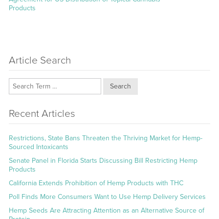
Products
Article Search
Search
Recent Articles
Restrictions, State Bans Threaten the Thriving Market for Hemp-
Sourced Intoxicants
Senate Panel in Florida Starts Discussing Bill Restricting Hemp
Products
California Extends Prohibition of Hemp Products with THC
Poll Finds More Consumers Want to Use Hemp Delivery Services
Hemp Seeds Are Attracting Attention as an Alternative Source of