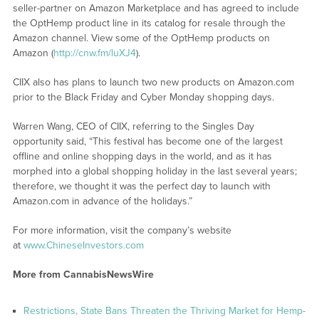
seller-partner on Amazon Marketplace and has agreed to include
the OptHemp product line in its catalog for resale through the
Amazon channel. View some of the OptHemp products on
Amazon (
http://cnw.fm/luXJ4
).
CIIX also has plans to launch two new products on Amazon.com
prior to the Black Friday and Cyber Monday shopping days.
Warren Wang, CEO of CIIX, referring to the Singles Day
opportunity said, “This festival has become one of the largest
offline and online shopping days in the world, and as it has
morphed into a global shopping holiday in the last several years;
therefore, we thought it was the perfect day to launch with
Amazon.com in advance of the holidays.”
For more information, visit the company’s website
at
www.ChineseInvestors.com
More from CannabisNewsWire
Restrictions, State Bans Threaten the Thriving Market for Hemp-