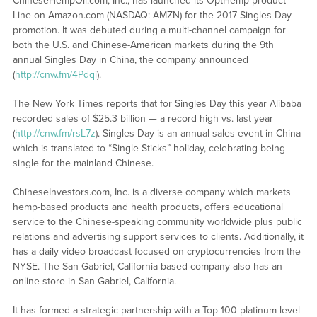
ChineseHempOil.com, Inc., has launched its OptHemp product
Line on Amazon.com (NASDAQ: AMZN) for the 2017 Singles Day
promotion. It was debuted during a multi-channel campaign for
both the U.S. and Chinese-American markets during the 9th
annual Singles Day in China, the company announced
(
http://cnw.fm/4Pdqi
).
The New York Times reports that for Singles Day this year Alibaba
recorded sales of $25.3 billion — a record high vs. last year
(
http://cnw.fm/rsL7z
). Singles Day is an annual sales event in China
which is translated to “Single Sticks” holiday, celebrating being
single for the mainland Chinese.
ChineseInvestors.com, Inc. is a diverse company which markets
hemp-based products and health products, offers educational
service to the Chinese-speaking community worldwide plus public
relations and advertising support services to clients. Additionally, it
has a daily video broadcast focused on cryptocurrencies from the
NYSE. The San Gabriel, California-based company also has an
online store in San Gabriel, California.
It has formed a strategic partnership with a Top 100 platinum level