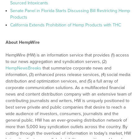
Sourced Intoxicants
Senate Panel in Florida Starts Discussing Bill Restricting Hemp
Products
California Extends Prohibition of Hemp Products with THC
About HempWire
HempWire (HW) is an information service that provides (1) access
to our news aggregation and syndication servers, (2)
HempNewsBreaks
that summarize corporate news and
information, (3) enhanced press release services, (4) social media
distribution and optimization services, and (5) a full array of
corporate communication solutions. As a multifaceted financial
news and content distribution company with an extensive team of
contributing journalists and writers, HW is uniquely positioned to
best serve private and public companies that desire to reach a
wide audience of investors, consumers, journalists and the
general public. HW has an ever-growing distribution network of
more than 5,000 key syndication outlets across the country. By
cutting through the overload of information in today’s market, HW