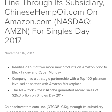
Line Through Its Subsidiary,
ChineseHempOil.com On
Amazon.com (NASDAQ:
AMZN) For Singles Day
2017
November 16, 2017
Readies debut of two more new products on Amazon prior to
Black Friday and Cyber Monday
Company has a strategic partnership with a Top 100 platinum
level seller-partner with Amazon Marketplace
The
New York Times
: Alibaba generated record sales of
$25.3 billion on Singles Day 2017
ChineseInvestors.com, Inc. (OTCQB: CIIX), through its subsidiary