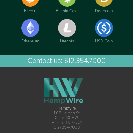
Bitcoin
Bitcoin Cash
Dogecoin
Ethereum
Litecoin
USD Coin
Contact us:
512.354.7000
HempWire
1108 Lavaca St
Suite 110-HW
Austin, TX 78701
(512) 354-7000