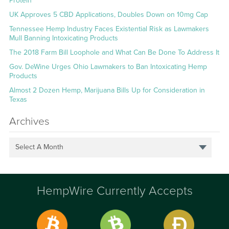
Protein
UK Approves 5 CBD Applications, Doubles Down on 10mg Cap
Tennessee Hemp Industry Faces Existential Risk as Lawmakers
Mull Banning Intoxicating Products
The 2018 Farm Bill Loophole and What Can Be Done To Address It
Gov. DeWine Urges Ohio Lawmakers to Ban Intoxicating Hemp
Products
Almost 2 Dozen Hemp, Marijuana Bills Up for Consideration in
Texas
Archives
Select A Month
HempWire Currently Accepts