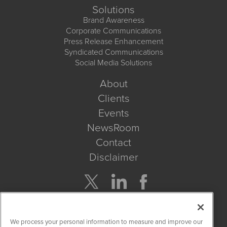
Solutions
Brand Awareness
Corporate Communications
Press Release Enhancement
Syndicated Communications
Social Media Solutions
About
Clients
Events
NewsRoom
Contact
Disclaimer
Company Search
We process your personal information to measure and improve our