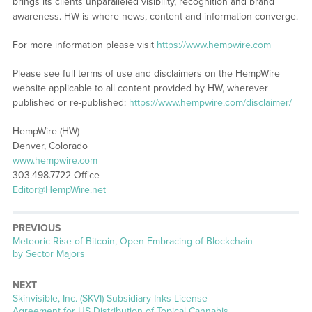
brings its clients unparalleled visibility, recognition and brand
awareness. HW is where news, content and information converge.
For more information please visit
https://www.hempwire.com
Please see full terms of use and disclaimers on the HempWire
website applicable to all content provided by HW, wherever
published or re-published:
https://www.hempwire.com/disclaimer/
HempWire (HW)
Denver, Colorado
www.hempwire.com
303.498.7722 Office
Editor@HempWire.net
PREVIOUS
Previous
Meteoric Rise of Bitcoin, Open Embracing of Blockchain
post:
by Sector Majors
NEXT
Next
Skinvisible, Inc. (SKVI) Subsidiary Inks License
post:
Agreement for US Distribution of Topical Cannabis