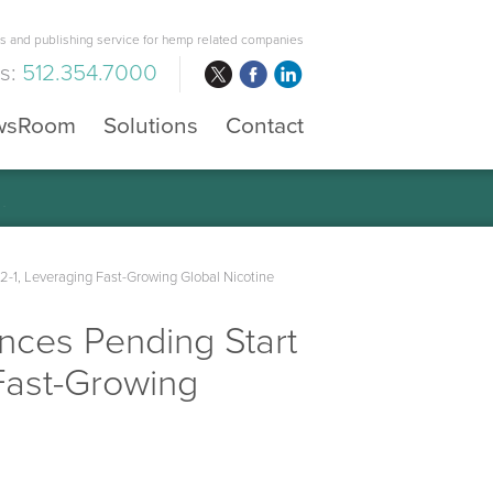
 and publishing service for hemp related companies
us:
512.354.7000
wsRoom
Solutions
Contact
-1, Leveraging Fast-Growing Global Nicotine
nces Pending Start
Fast-Growing