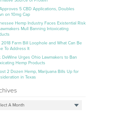
ernative Source of Protein
Approves 5 CBD Applications, Doubles
n on 10mg Cap
nessee Hemp Industry Faces Existential Risk
Lawmakers Mull Banning Intoxicating
ducts
 2018 Farm Bill Loophole and What Can Be
e To Address It
. DeWine Urges Ohio Lawmakers to Ban
oxicating Hemp Products
ost 2 Dozen Hemp, Marijuana Bills Up for
sideration in Texas
chives
lect A Month