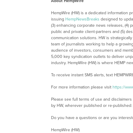
About HempWire
HempWire (HW) is a dedicated information pr
issuing
HempNewsBreaks
designed to updat
(3) enhancing corporate news releases, (4) pr
public and private client-partners and (5) de
communication solutions. HW is strategically
team of journalists working to help a growin
audience of investors, consumers and membe
5,000 key syndication outlets to deliver unpa
industry. HempWire (HW) is where HEMP new
To receive instant SMS alerts, text HEMPWIR
For more information please visit
https://ww
Please see full terms of use and disclaimers
by HW, wherever published or re-published
Do you have a questions or are you interes
HempWire (HW)