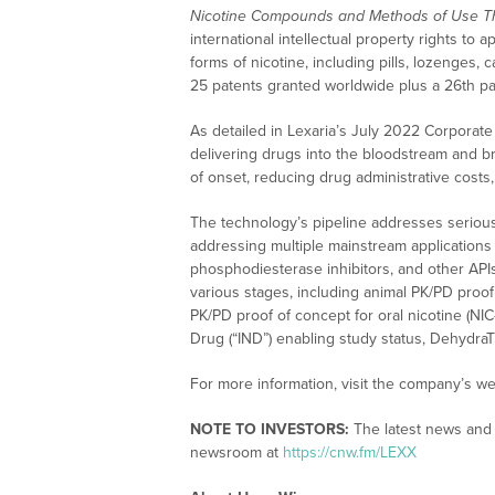
Nicotine Compounds and Methods of Use T
international intellectual property rights 
forms of nicotine, including pills, lozenges,
25 patents granted worldwide plus a 26th pa
As detailed in Lexaria’s July 2022 Corporate
delivering drugs into the bloodstream and bra
of onset, reducing drug administrative costs
The technology’s pipeline addresses serious
addressing multiple mainstream applications in
phosphodiesterase inhibitors, and other APIs.
various stages, including animal PK/PD proo
PK/PD proof of concept for oral nicotine (NIC
Drug (“IND”) enabling study status, Dehydr
For more information, visit the company’s we
NOTE TO INVESTORS:
The latest news and 
newsroom at
https://cnw.fm/LEXX