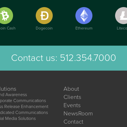
coin Cash
Dogecoin
Ethereum
Liteco
Contact us:
512.354.7000
lutions
About
nd Awareness
Clients
porate Communications
Events
ss Release Enhancement
dicated Communications
NewsRoom
ial Media Solutions
Contact