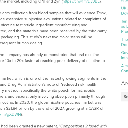
Alt
the market, including ON! and Zyn (
https://cnw.fm/Dy3BE
).
UK 
e data collection from blood samples that will evidence Tmax,
Dow
de extensive subjective evaluations related to complaints of
Ten
nicotine test article ingredient manufacturing and
as 
, and the materials have been received by the third-party
Pro
packaging. This study’s next two major steps will be
The
bsequent human dosing.
Don
Gov
the company has already demonstrated that oral nicotine
Int
10x to 20x faster at reaching peak delivery of nicotine to
Alm
Con
h market, which is one of the fastest growing segments in the
Ar
 and Drug Administration’s note of “reduced risk health
ery method, specifically the white pouch format, avoids
rs and vapers, only involving absorption primarily through
Se
nicotine. In 2020, the global nicotine pouches market was
each $21.84 billion by the end of 2027, growing at a CAGR of
nw.fm/gXDWN
).
 had been granted a new patent, “
Compositions Infused with