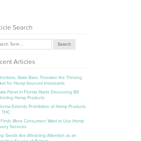
ticle Search
Search
cent Articles
trictions, State Bans Threaten the Thriving
ket for Hemp-Sourced Intoxicants
te Panel in Florida Starts Discussing Bill
tricting Hemp Products
ifornia Extends Prohibition of Hemp Products
h THC
l Finds More Consumers Want to Use Hemp
ivery Services
p Seeds Are Attracting Attention as an