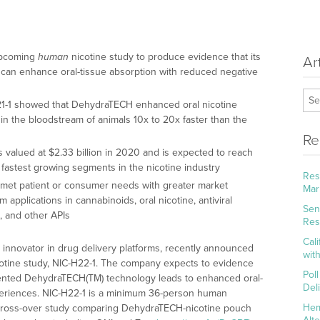
upcoming
human
nicotine study to produce evidence that its
Ar
an enhance oral-tissue absorption with reduced negative
A21-1 showed that DehydraTECH enhanced oral nicotine
in the bloodstream of animals 10x to 20x faster than the
Re
 valued at $2.33 billion in 2020 and is expected to reach
e fastest growing segments in the nicotine industry
Res
nmet patient or consumer needs with greater market
Mar
 applications in cannabinoids, oral nicotine, antiviral
Sena
, and other APIs
Res
Cal
al innovator in drug delivery platforms, recently announced
wit
otine study, NIC-H22-1. The company expects to evidence
Pol
patented DehydraTECH(TM) technology leads to enhanced oral-
Del
periences. NIC-H22-1 is a minimum 36-person human
Hem
 cross-over study comparing DehydraTECH-nicotine pouch