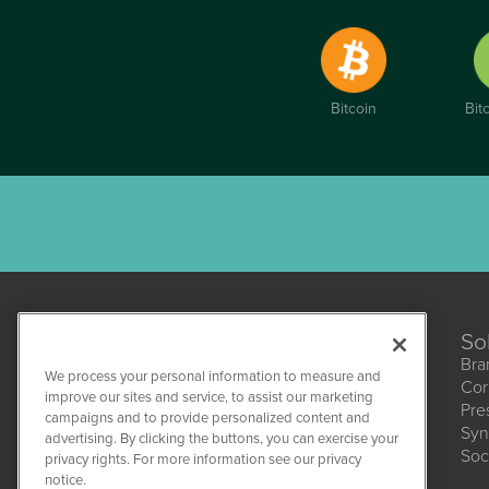
Bitcoin
Bit
So
Bra
We process your personal information to measure and
Cor
improve our sites and service, to assist our marketing
Pre
campaigns and to provide personalized content and
Syn
advertising. By clicking the buttons, you can exercise your
HempWire
Soc
1108 Lavaca St
privacy rights. For more information see our privacy
Suite 110-HW
notice.