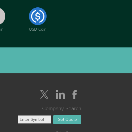
in
USD Coin
Company Search
Get Quote