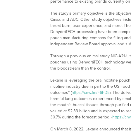
performance to existing brands currently on 
The study’s primary objective is the objectiv
Cmax, and AUC. Other study objectives inclu
throat burn, user experience, and more. The 
DehydraTECH processing have been completed
pouch manufacturing company for filling and 
Independent Review Board approval and su
Through a previous animal study NIC-A21-1, 
pouches using DehydraTECH technology were 
the bloodstream than the control.
Lexaria is leveraging the oral nicotine pouc
nicotine industry due in part to the US Food
outcomes” (
https://cnw.fm/F6FDE
). The deliv
harmful lung outcomes experienced by smoke
the mouth’s buccal tissues through purified 
valued at $2.33 billion and is expected to r
30.7% during the forecast period. (
https://c
On March 8, 2022, Lexaria announced that it