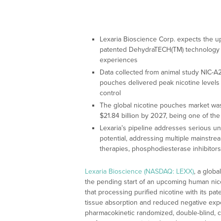
Lexaria Bioscience Corp. expects the 
patented DehydraTECH(TM) technology c
experiences
Data collected from animal study NIC-
pouches delivered peak nicotine levels 
control
The global nicotine pouches market was
$21.84 billion by 2027, being one of th
Lexaria’s pipeline addresses serious u
potential, addressing multiple mainstream
therapies, phosphodiesterase inhibitors
Lexaria Bioscience (NASDAQ: LEXX)
, a glob
the pending start of an upcoming human nic
that processing purified nicotine with its 
tissue absorption and reduced negative ex
pharmacokinetic randomized, double-blind,