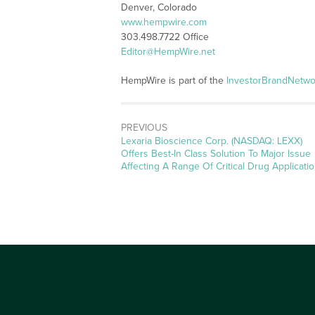
Denver, Colorado
www.hempwire.com
303.498.7722 Office
Editor@HempWire.net
HempWire is part of the
InvestorBrandNetwo
PREVIOUS
Previous
Lexaria Bioscience Corp. (NASDAQ: LEXX)
post:
Offers Best-In Class Solution To Major Issue
Affecting A Range Of Critical Drug Applicati