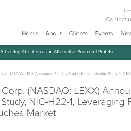
News
Contact 
Home
About
Clients
Events
Ne
ttracting Attention as an Alternative Source of Protein
Corp. (NASDAQ: LEXX) Announces Pending Start of Human Nicotine Study, NIC-H22
e Corp. (NASDAQ: LEXX) Annou
Study, NIC-H22-1, Leveraging 
ouches Market