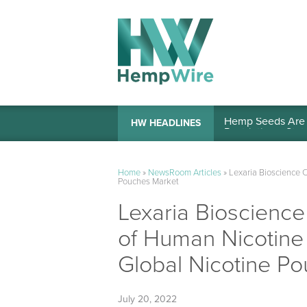
Hemp Seeds Are A
HW HEADLINES
Home
»
NewsRoom Articles
»
Lexaria Bioscience 
Pouches Market
Lexaria Bioscienc
of Human Nicotine 
Global Nicotine P
July 20, 2022