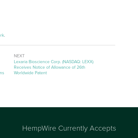
rk
.
NEXT
Next
Lexaria Bioscience Corp. (NASDAQ: LEXX)
post:
Receives Notice of Allowance of 26th
ons
Worldwide Patent
HempWire Currently Accepts