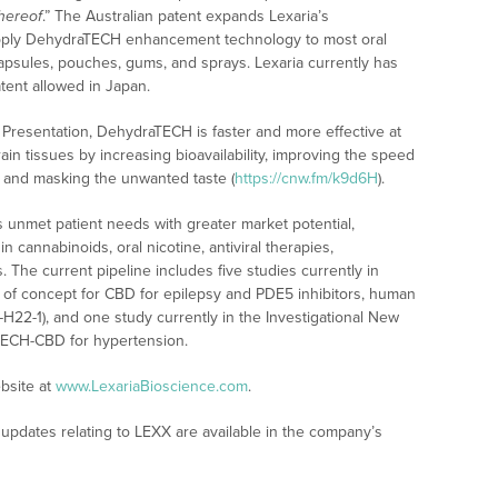
hereof
.” The Australian patent expands Lexaria’s
to apply DehydraTECH enhancement technology to most oral
 capsules, pouches, gums, and sprays. Lexaria currently has
tent allowed in Japan.
 Presentation, DehydraTECH is faster and more effective at
in tissues by increasing bioavailability, improving the speed
, and masking the unwanted taste (
https://cnw.fm/k9d6H
).
 unmet patient needs with greater market potential,
 cannabinoids, oral nicotine, antiviral therapies,
 The current pipeline includes five studies currently in
f of concept for CBD for epilepsy and PDE5 inhibitors, human
-H22-1), and one study currently in the Investigational New
aTECH-CBD for hypertension.
bsite at
www.LexariaBioscience.com
.
updates relating to LEXX are available in the company’s