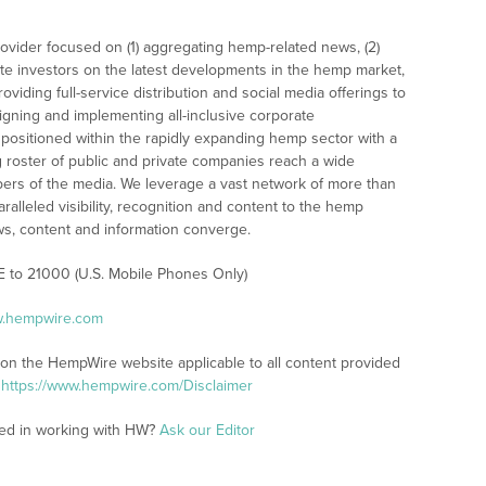
ovider focused on (1) aggregating hemp-related news, (2)
e investors on the latest developments in the hemp market,
oviding full-service distribution and social media offerings to
signing and implementing all-inclusive corporate
 positioned within the rapidly expanding hemp sector with a
g roster of public and private companies reach a wide
rs of the media. We leverage a vast network of more than
ralleled visibility, recognition and content to the hemp
s, content and information converge.
E to 21000 (U.S. Mobile Phones Only)
w.hempwire.com
 on the HempWire website applicable to all content provided
:
https://www.hempwire.com/Disclaimer
ted in working with HW?
Ask our Editor