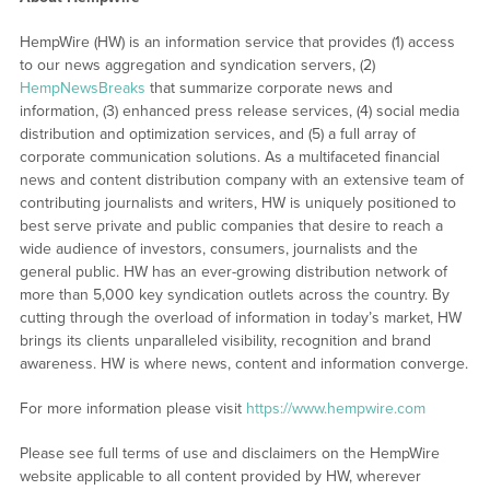
HempWire (HW) is an information service that provides (1) access
to our news aggregation and syndication servers, (2)
HempNewsBreaks
that summarize corporate news and
information, (3) enhanced press release services, (4) social media
distribution and optimization services, and (5) a full array of
corporate communication solutions. As a multifaceted financial
news and content distribution company with an extensive team of
contributing journalists and writers, HW is uniquely positioned to
best serve private and public companies that desire to reach a
wide audience of investors, consumers, journalists and the
general public. HW has an ever-growing distribution network of
more than 5,000 key syndication outlets across the country. By
cutting through the overload of information in today’s market, HW
brings its clients unparalleled visibility, recognition and brand
awareness. HW is where news, content and information converge.
For more information please visit
https://www.hempwire.com
Please see full terms of use and disclaimers on the HempWire
website applicable to all content provided by HW, wherever