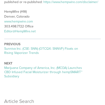
published or re-published:
https://www.hempwire.com/disclaimer/
HempWire (HW)
Denver, Colorado
www.hempwire.com
303.498.7722 Office
Editor@HempWire.net
PREVIOUS
Previous
Sunniva Inc. (CSE: SNN) (OTCQX: SNNVF) Floats on
post:
Rising Vaporizer Trends
NEXT
Next
Marijuana Company of America, Inc. (MCOA) Launches
post:
CBD Infused Facial Moisturizer through hempSMART™
Subsidiary
Article Search