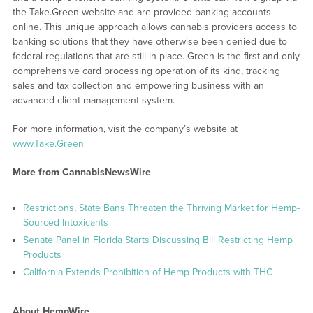
the Take.Green website and are provided banking accounts
online. This unique approach allows cannabis providers access to
banking solutions that they have otherwise been denied due to
federal regulations that are still in place. Green is the first and only
comprehensive card processing operation of its kind, tracking
sales and tax collection and empowering business with an
advanced client management system.
For more information, visit the company’s website at
www.Take.Green
More from CannabisNewsWire
Restrictions, State Bans Threaten the Thriving Market for Hemp-
Sourced Intoxicants
Senate Panel in Florida Starts Discussing Bill Restricting Hemp
Products
California Extends Prohibition of Hemp Products with THC
About HempWire