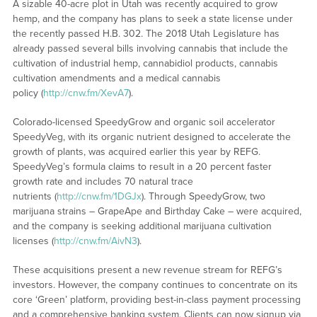
A sizable 40-acre plot in Utah was recently acquired to grow
hemp, and the company has plans to seek a state license under
the recently passed H.B. 302. The 2018 Utah Legislature has
already passed several bills involving cannabis that include the
cultivation of industrial hemp, cannabidiol products, cannabis
cultivation amendments and a medical cannabis
policy (
http://cnw.fm/XevA7
).
Colorado-licensed SpeedyGrow and organic soil accelerator
SpeedyVeg, with its organic nutrient designed to accelerate the
growth of plants, was acquired earlier this year by REFG.
SpeedyVeg’s formula claims to result in a 20 percent faster
growth rate and includes 70 natural trace
nutrients (
http://cnw.fm/1DGJx
). Through SpeedyGrow, two
marijuana strains – GrapeApe and Birthday Cake – were acquired,
and the company is seeking additional marijuana cultivation
licenses (
http://cnw.fm/AivN3
).
These acquisitions present a new revenue stream for REFG’s
investors. However, the company continues to concentrate on its
core ‘Green’ platform, providing best-in-class payment processing
and a comprehensive banking system. Clients can now signup via