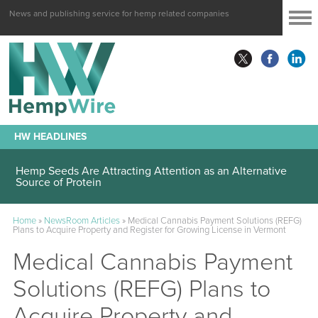
News and publishing service for hemp related companies
HW HEADLINES
Hemp Seeds Are Attracting Attention as an Alternative
Source of Protein
Home
»
NewsRoom Articles
»
Medical Cannabis Payment Solutions (REFG)
Plans to Acquire Property and Register for Growing License in Vermont
Medical Cannabis Payment
Solutions (REFG) Plans to
Acquire Property and