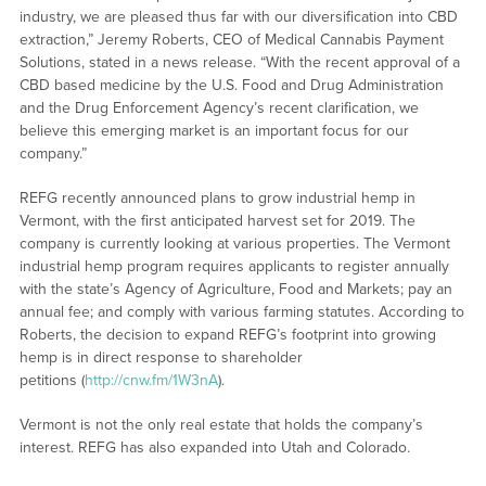
industry, we are pleased thus far with our diversification into CBD
extraction,” Jeremy Roberts, CEO of Medical Cannabis Payment
Solutions, stated in a news release. “With the recent approval of a
CBD based medicine by the U.S. Food and Drug Administration
and the Drug Enforcement Agency’s recent clarification, we
believe this emerging market is an important focus for our
company.”
REFG recently announced plans to grow industrial hemp in
Vermont, with the first anticipated harvest set for 2019. The
company is currently looking at various properties. The Vermont
industrial hemp program requires applicants to register annually
with the state’s Agency of Agriculture, Food and Markets; pay an
annual fee; and comply with various farming statutes. According to
Roberts, the decision to expand REFG’s footprint into growing
hemp is in direct response to shareholder
petitions (
http://cnw.fm/1W3nA
).
Vermont is not the only real estate that holds the company’s
interest. REFG has also expanded into Utah and Colorado.