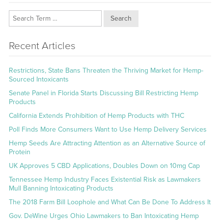
Search
Recent Articles
Restrictions, State Bans Threaten the Thriving Market for Hemp-
Sourced Intoxicants
Senate Panel in Florida Starts Discussing Bill Restricting Hemp
Products
California Extends Prohibition of Hemp Products with THC
Poll Finds More Consumers Want to Use Hemp Delivery Services
Hemp Seeds Are Attracting Attention as an Alternative Source of
Protein
UK Approves 5 CBD Applications, Doubles Down on 10mg Cap
Tennessee Hemp Industry Faces Existential Risk as Lawmakers
Mull Banning Intoxicating Products
The 2018 Farm Bill Loophole and What Can Be Done To Address It
Gov. DeWine Urges Ohio Lawmakers to Ban Intoxicating Hemp