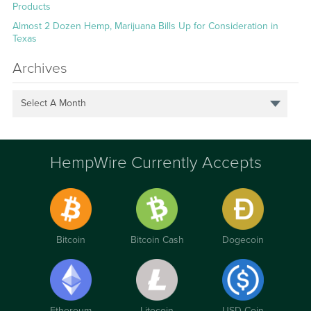
Products
Almost 2 Dozen Hemp, Marijuana Bills Up for Consideration in
Texas
Archives
Select A Month
HempWire Currently Accepts
Bitcoin
Bitcoin Cash
Dogecoin
Ethereum
Litecoin
USD Coin