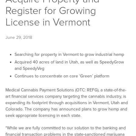
Register for Growing
License in Vermont
June 29, 2018
Searching for property in Vermont to grow industrial hemp
Acquired 40 acres of land in Utah, as well as SpeedyGrow
and SpeedyVeg
Continues to concentrate on core ‘Green’ platform
Medical Cannabis Payment Solutions (OTC: REFG), a state-of-the-
art financial services company targeting the cannabis industry, is
expanding its footprint through acquisitions in Vermont, Utah and
Colorado. The company has announced plans to grow hemp and
seek appropriate licensing in each state.
“While we are fully committed to our solution to the banking and
financial transaction problems in the state-sanctioned marijuana