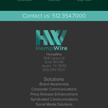
Contact us:
512.354.7000
HempWire
1108 Lavaca St
Suite 110-HW
Austin, TX 78701
(512) 354-7000
Solutions
Brand Awareness
Corporate Communications
Press Release Enhancement
Syndicated Communications
Social Media Solutions