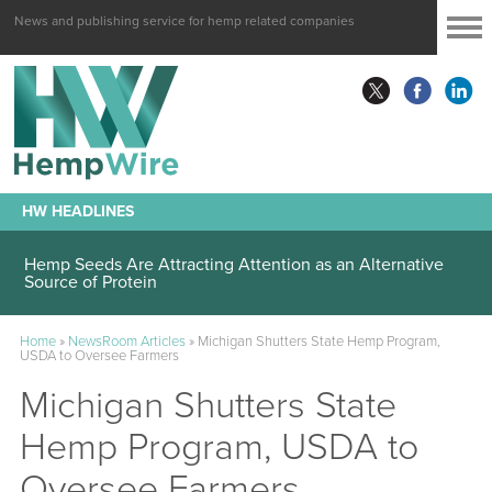
News and publishing service for hemp related companies
HW HEADLINES
Hemp Seeds Are Attracting Attention as an Alternative
Source of Protein
Home
»
NewsRoom Articles
»
Michigan Shutters State Hemp Program,
USDA to Oversee Farmers
Michigan Shutters State
Hemp Program, USDA to
Oversee Farmers