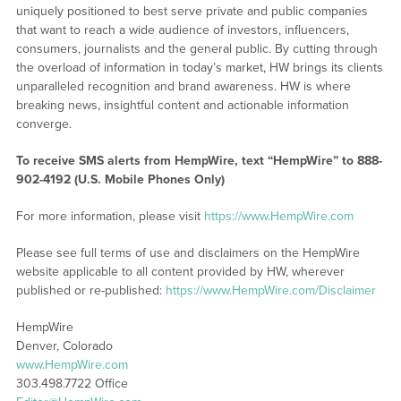
uniquely positioned to best serve private and public companies
that want to reach a wide audience of investors, influencers,
consumers, journalists and the general public. By cutting through
the overload of information in today’s market, HW brings its clients
unparalleled recognition and brand awareness. HW is where
breaking news, insightful content and actionable information
converge.
To receive SMS alerts from HempWire, text “HempWire” to 888-
902-4192 (U.S. Mobile Phones Only)
For more information, please visit
https://www.HempWire.com
Please see full terms of use and disclaimers on the HempWire
website applicable to all content provided by HW, wherever
published or re-published:
https://www.HempWire.com/Disclaimer
HempWire
Denver, Colorado
www.HempWire.com
303.498.7722 Office