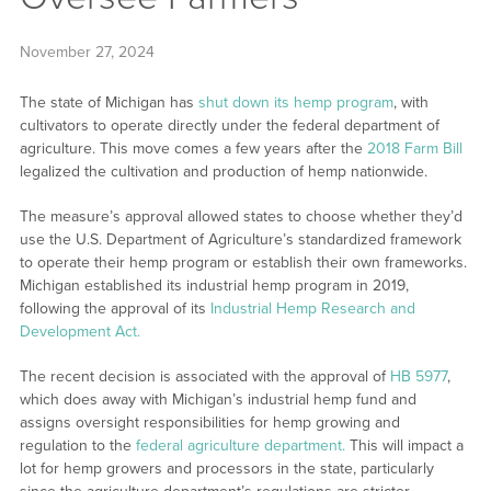
November 27, 2024
The state of Michigan has
shut down its hemp program
, with
cultivators to operate directly under the federal department of
agriculture. This move comes a few years after the
2018 Farm Bill
legalized the cultivation and production of hemp nationwide.
The measure’s approval allowed states to choose whether they’d
use the U.S. Department of Agriculture’s standardized framework
to operate their hemp program or establish their own frameworks.
Michigan established its industrial hemp program in 2019,
following the approval of its
Industrial Hemp Research and
Development Act.
The recent decision is associated with the approval of
HB 5977
,
which does away with Michigan’s industrial hemp fund and
assigns oversight responsibilities for hemp growing and
regulation to the
federal agriculture department.
This will impact a
lot for hemp growers and processors in the state, particularly