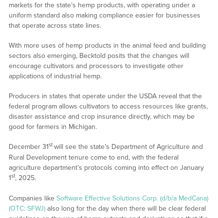
markets for the state’s hemp products, with operating under a
uniform standard also making compliance easier for businesses
that operate across state lines.
With more uses of hemp products in the animal feed and building
sectors also emerging, Becktold posits that the changes will
encourage cultivators and processors to investigate other
applications of industrial hemp.
Producers in states that operate under the USDA reveal that the
federal program allows cultivators to access resources like grants,
disaster assistance and crop insurance directly, which may be
good for farmers in Michigan.
st
December 31
will see the state’s Department of Agriculture and
Rural Development tenure come to end, with the federal
agriculture department’s protocols coming into effect on January
st
1
, 2025.
Companies like
Software Effective Solutions Corp. (d/b/a MedCana)
(OTC: SFWJ)
also long for the day when there will be clear federal