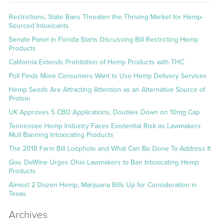
Restrictions, State Bans Threaten the Thriving Market for Hemp-
Sourced Intoxicants
Senate Panel in Florida Starts Discussing Bill Restricting Hemp
Products
California Extends Prohibition of Hemp Products with THC
Poll Finds More Consumers Want to Use Hemp Delivery Services
Hemp Seeds Are Attracting Attention as an Alternative Source of
Protein
UK Approves 5 CBD Applications, Doubles Down on 10mg Cap
Tennessee Hemp Industry Faces Existential Risk as Lawmakers
Mull Banning Intoxicating Products
The 2018 Farm Bill Loophole and What Can Be Done To Address It
Gov. DeWine Urges Ohio Lawmakers to Ban Intoxicating Hemp
Products
Almost 2 Dozen Hemp, Marijuana Bills Up for Consideration in
Texas
Archives