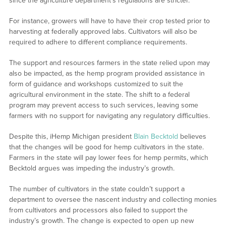
since the agriculture department’s regulations are stricter.
For instance, growers will have to have their crop tested prior to
harvesting at federally approved labs. Cultivators will also be
required to adhere to different compliance requirements.
The support and resources farmers in the state relied upon may
also be impacted, as the hemp program provided assistance in
form of guidance and workshops customized to suit the
agricultural environment in the state. The shift to a federal
program may prevent access to such services, leaving some
farmers with no support for navigating any regulatory difficulties.
Despite this, iHemp Michigan president
Blain Becktold
believes
that the changes will be good for hemp cultivators in the state.
Farmers in the state will pay lower fees for hemp permits, which
Becktold argues was impeding the industry’s growth.
The number of cultivators in the state couldn’t support a
department to oversee the nascent industry and collecting monies
from cultivators and processors also failed to support the
industry’s growth. The change is expected to open up new