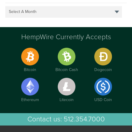
Select A Month
HempWire Currently Accepts
Bitcoin
Bitcoin Cash
Dogecoin
Ethereum
Litecoin
USD Coin
Contact us:
512.354.7000