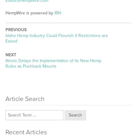
Editor@HempWire.com
HempWire is powered by
IBN
PREVIOUS
Previous
Idaho Hemp Industry Could Flourish if Restrictions are
post:
Eased
NEXT
Next
Illinois Delays the Implementation of its New Hemp
post:
Rules as Pushback Mounts
Article Search
Search
Recent Articles