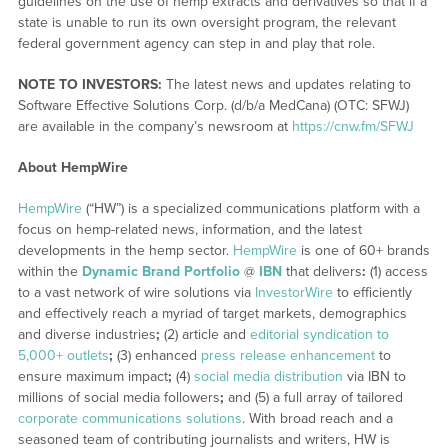
guidelines on the use of hemp extracts and derivatives so that if a
state is unable to run its own oversight program, the relevant
federal government agency can step in and play that role.
NOTE TO INVESTORS:
The latest news and updates relating to
Software Effective Solutions Corp. (d/b/a MedCana) (OTC: SFWJ)
are available in the company’s newsroom at
https://cnw.fm/SFWJ
About HempWire
HempWire
(“HW”) is a specialized communications platform with a
focus on hemp-related news, information, and the latest
developments in the hemp sector.
HempWire
is one of 60+ brands
within the
Dynamic Brand Portfolio
@
IBN
that delivers
:
(1) access
to a vast network of wire solutions via
InvestorWire
to efficiently
and effectively reach a myriad of target markets, demographics
and diverse industries
;
(2) article and
editorial syndication to
5,000+ outlets
;
(3) enhanced
press release enhancement
to
ensure maximum impact
;
(4)
social media distribution
via IBN to
millions of social media followers
;
and (5) a full array of tailored
corporate communications solutions
. With broad reach and a
seasoned team of contributing journalists and writers, HW is