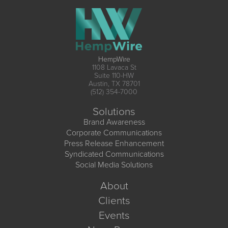
HempWire
1108 Lavaca St
Suite 110-HW
Austin, TX 78701
(512) 354-7000
Solutions
Brand Awareness
Corporate Communications
Press Release Enhancement
Syndicated Communications
Social Media Solutions
About
Clients
Events