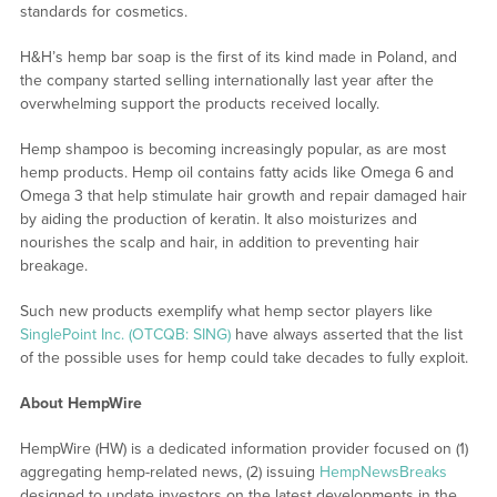
standards for cosmetics.
H&H’s hemp bar soap is the first of its kind made in Poland, and
the company started selling internationally last year after the
overwhelming support the products received locally.
Hemp shampoo is becoming increasingly popular, as are most
hemp products. Hemp oil contains fatty acids like Omega 6 and
Omega 3 that help stimulate hair growth and repair damaged hair
by aiding the production of keratin. It also moisturizes and
nourishes the scalp and hair, in addition to preventing hair
breakage.
Such new products exemplify what hemp sector players like
SinglePoint Inc. (OTCQB: SING)
have always asserted that the list
of the possible uses for hemp could take decades to fully exploit.
About HempWire
HempWire (HW) is a dedicated information provider focused on (1)
aggregating hemp-related news, (2) issuing
HempNewsBreaks
designed to update investors on the latest developments in the