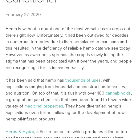
February 27, 2020
Hemp is without a doubt one of the most versatile cash crops out
there right now. Unfortunately, it had been outlawed for decades
in numerous territories due to its resemblance to marijuana and
this resulted in the deficiency of reliable hemp data we see today.
However, as awareness spreads, the crop is slowly losing the
stigma that has been associated with it over the years, and people
are recognizing it for its insane versatility.
It has been said that hemp has
thousands of uses
, with
applications ranging from industrial and construction to textiles
and nutrition. On top of that, it is flush with over 100
cannabinoids
,
a group of unique chemicals that have been found to have a wide
variety of
medicinal properties
. They have diversified hemp’s
applications even further, allowing for the development of new
hemp oil-infused products.
Herbs & Hydro
, a Polish hemp firm which produces a line of top-