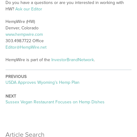
Do you have a questions or are you interested in working with
HW?
Ask our Editor
HempWire (HW)
Denver, Colorado
www.hempwire.com
303.498.7722 Office
Editor@HempWire.net
HempWire is part of the
InvestorBrandNetwork
.
PREVIOUS
Previous
USDA Approves Wyoming’s Hemp Plan
post:
NEXT
Next
Sussex Vegan Restaurant Focuses on Hemp Dishes
post:
Article Search