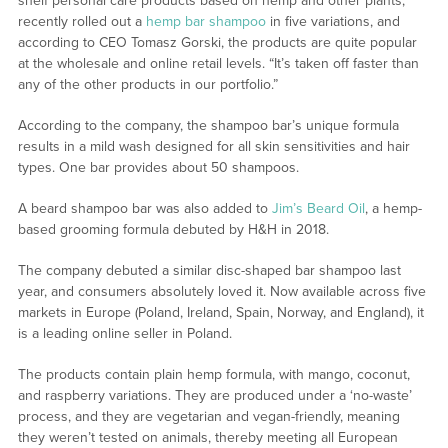
shelf personal care products based on hemp and other plants,
recently rolled out a
hemp bar shampoo
in five variations, and
according to CEO Tomasz Gorski, the products are quite popular
at the wholesale and online retail levels. “It’s taken off faster than
any of the other products in our portfolio.”
According to the company, the shampoo bar’s unique formula
results in a mild wash designed for all skin sensitivities and hair
types. One bar provides about 50 shampoos.
A beard shampoo bar was also added to
Jim’s Beard Oil
, a hemp-
based grooming formula debuted by H&H in 2018.
The company debuted a similar disc-shaped bar shampoo last
year, and consumers absolutely loved it. Now available across five
markets in Europe (Poland, Ireland, Spain, Norway, and England), it
is a leading online seller in Poland.
The products contain plain hemp formula, with mango, coconut,
and raspberry variations. They are produced under a ‘no-waste’
process, and they are vegetarian and vegan-friendly, meaning
they weren’t tested on animals, thereby meeting all European