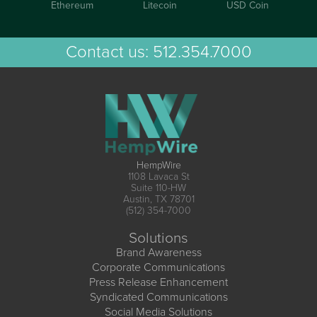
Ethereum
Litecoin
USD Coin
Contact us:
512.354.7000
HempWire
1108 Lavaca St
Suite 110-HW
Austin, TX 78701
(512) 354-7000
Solutions
Brand Awareness
Corporate Communications
Press Release Enhancement
Syndicated Communications
Social Media Solutions