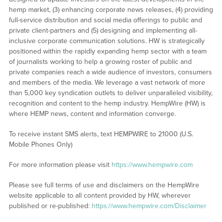
hemp market, (3) enhancing corporate news releases, (4) providing
full-service distribution and social media offerings to public and
private client-partners and (5) designing and implementing all-
inclusive corporate communication solutions. HW is strategically
positioned within the rapidly expanding hemp sector with a team
of journalists working to help a growing roster of public and
private companies reach a wide audience of investors, consumers
and members of the media. We leverage a vast network of more
than 5,000 key syndication outlets to deliver unparalleled visibility,
recognition and content to the hemp industry. HempWire (HW) is
where HEMP news, content and information converge.
To receive instant SMS alerts, text HEMPWIRE to 21000 (U.S.
Mobile Phones Only)
For more information please visit
https://www.hempwire.com
Please see full terms of use and disclaimers on the HempWire
website applicable to all content provided by HW, wherever
published or re-published:
https://www.hempwire.com/Disclaimer