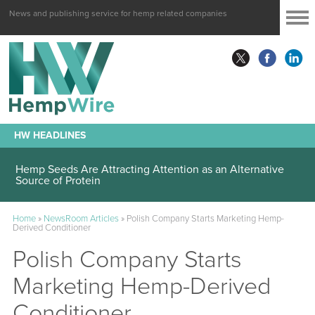
News and publishing service for hemp related companies
HW HEADLINES
Hemp Seeds Are Attracting Attention as an Alternative
Source of Protein
Home
»
NewsRoom Articles
»
Polish Company Starts Marketing Hemp-
Derived Conditioner
Polish Company Starts
Marketing Hemp-Derived
Conditioner