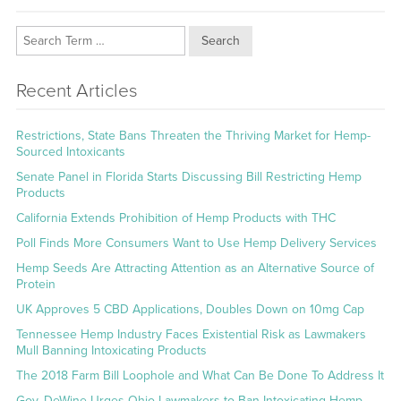
Search
Recent Articles
Restrictions, State Bans Threaten the Thriving Market for Hemp-
Sourced Intoxicants
Senate Panel in Florida Starts Discussing Bill Restricting Hemp
Products
California Extends Prohibition of Hemp Products with THC
Poll Finds More Consumers Want to Use Hemp Delivery Services
Hemp Seeds Are Attracting Attention as an Alternative Source of
Protein
UK Approves 5 CBD Applications, Doubles Down on 10mg Cap
Tennessee Hemp Industry Faces Existential Risk as Lawmakers
Mull Banning Intoxicating Products
The 2018 Farm Bill Loophole and What Can Be Done To Address It
Gov. DeWine Urges Ohio Lawmakers to Ban Intoxicating Hemp