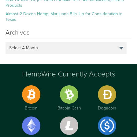
Products
Almost 2 Dozen Hemp, Marijuana Bills Up for Consideration in
Texas
Archives
Select A Month
HempWire Currently Accepts
Bitcoin
Bitcoin Cash
Dogecoin