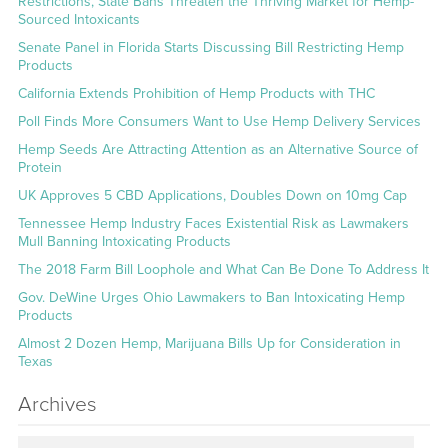
Restrictions, State Bans Threaten the Thriving Market for Hemp-
Sourced Intoxicants
Senate Panel in Florida Starts Discussing Bill Restricting Hemp
Products
California Extends Prohibition of Hemp Products with THC
Poll Finds More Consumers Want to Use Hemp Delivery Services
Hemp Seeds Are Attracting Attention as an Alternative Source of
Protein
UK Approves 5 CBD Applications, Doubles Down on 10mg Cap
Tennessee Hemp Industry Faces Existential Risk as Lawmakers
Mull Banning Intoxicating Products
The 2018 Farm Bill Loophole and What Can Be Done To Address It
Gov. DeWine Urges Ohio Lawmakers to Ban Intoxicating Hemp
Products
Almost 2 Dozen Hemp, Marijuana Bills Up for Consideration in
Texas
Archives