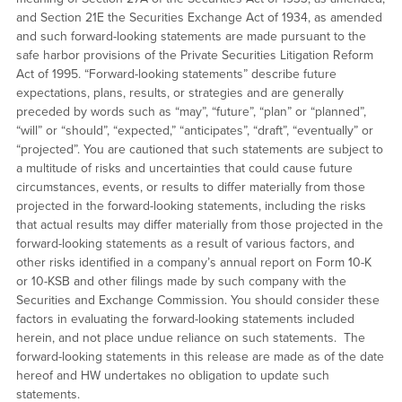
and Section 21E the Securities Exchange Act of 1934, as amended
and such forward-looking statements are made pursuant to the
safe harbor provisions of the Private Securities Litigation Reform
Act of 1995. “Forward-looking statements” describe future
expectations, plans, results, or strategies and are generally
preceded by words such as “may”, “future”, “plan” or “planned”,
“will” or “should”, “expected,” “anticipates”, “draft”, “eventually” or
“projected”. You are cautioned that such statements are subject to
a multitude of risks and uncertainties that could cause future
circumstances, events, or results to differ materially from those
projected in the forward-looking statements, including the risks
that actual results may differ materially from those projected in the
forward-looking statements as a result of various factors, and
other risks identified in a company’s annual report on Form 10-K
or 10-KSB and other filings made by such company with the
Securities and Exchange Commission. You should consider these
factors in evaluating the forward-looking statements included
herein, and not place undue reliance on such statements. The
forward-looking statements in this release are made as of the date
hereof and HW undertakes no obligation to update such
statements.