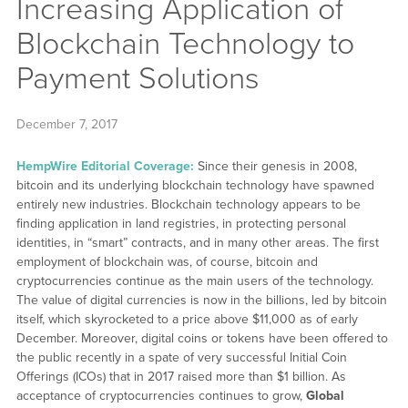
Increasing Application of
Blockchain Technology to
Payment Solutions
December 7, 2017
HempWire Editorial Coverage:
Since their genesis in 2008,
bitcoin and its underlying blockchain technology have spawned
entirely new industries. Blockchain technology appears to be
finding application in land registries, in protecting personal
identities, in “smart” contracts, and in many other areas. The first
employment of blockchain was, of course, bitcoin and
cryptocurrencies continue as the main users of the technology.
The value of digital currencies is now in the billions, led by bitcoin
itself, which skyrocketed to a price above $11,000 as of early
December. Moreover, digital coins or tokens have been offered to
the public recently in a spate of very successful Initial Coin
Offerings (ICOs) that in 2017 raised more than $1 billion. As
acceptance of cryptocurrencies continues to grow,
Global