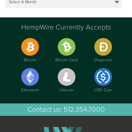
Select A Month
HempWire Currently Accepts
Bitcoin
Bitcoin Cash
Dogecoin
Ethereum
Litecoin
USD Coin
Contact us:
512.354.7000