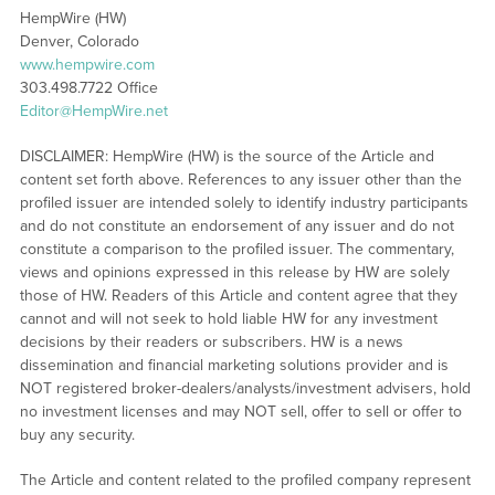
HempWire (HW)
Denver, Colorado
www.hempwire.com
303.498.7722 Office
Editor@HempWire.net
DISCLAIMER: HempWire (HW) is the source of the Article and
content set forth above. References to any issuer other than the
profiled issuer are intended solely to identify industry participants
and do not constitute an endorsement of any issuer and do not
constitute a comparison to the profiled issuer. The commentary,
views and opinions expressed in this release by HW are solely
those of HW. Readers of this Article and content agree that they
cannot and will not seek to hold liable HW for any investment
decisions by their readers or subscribers. HW is a news
dissemination and financial marketing solutions provider and is
NOT registered broker-dealers/analysts/investment advisers, hold
no investment licenses and may NOT sell, offer to sell or offer to
buy any security.
The Article and content related to the profiled company represent