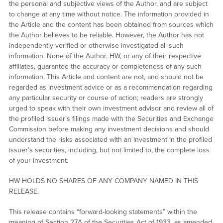
the personal and subjective views of the Author, and are subject
to change at any time without notice. The information provided in
the Article and the content has been obtained from sources which
the Author believes to be reliable. However, the Author has not
independently verified or otherwise investigated all such
information. None of the Author, HW, or any of their respective
affiliates, guarantee the accuracy or completeness of any such
information. This Article and content are not, and should not be
regarded as investment advice or as a recommendation regarding
any particular security or course of action; readers are strongly
urged to speak with their own investment advisor and review all of
the profiled issuer’s filings made with the Securities and Exchange
Commission before making any investment decisions and should
understand the risks associated with an investment in the profiled
issuer’s securities, including, but not limited to, the complete loss
of your investment.
HW HOLDS NO SHARES OF ANY COMPANY NAMED IN THIS
RELEASE.
This release contains “forward-looking statements” within the
meaning of Section 27A of the Securities Act of 1933, as amended,