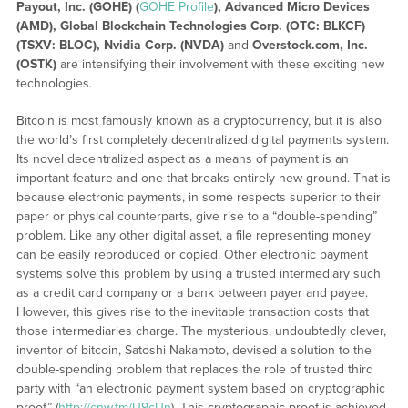
Payout, Inc. (GOHE) (
GOHE Profile
), Advanced Micro Devices
(
AMD),
Global Blockchain Technologies Corp. (OTC: BLKCF)
(TSXV: BLOC), Nvidia Corp. (NVDA)
and
Overstock.com, Inc.
(OSTK)
are intensifying their involvement with these exciting new
technologies.
Bitcoin is most famously known as a cryptocurrency, but it is also
the world’s first completely decentralized digital payments system.
Its novel decentralized aspect as a means of payment is an
important feature and one that breaks entirely new ground. That is
because electronic payments, in some respects superior to their
paper or physical counterparts, give rise to a “double-spending”
problem. Like any other digital asset, a file representing money
can be easily reproduced or copied. Other electronic payment
systems solve this problem by using a trusted intermediary such
as a credit card company or a bank between payer and payee.
However, this gives rise to the inevitable transaction costs that
those intermediaries charge. The mysterious, undoubtedly clever,
inventor of bitcoin, Satoshi Nakamoto, devised a solution to the
double-spending problem that replaces the role of trusted third
party with “an electronic payment system based on cryptographic
proof” (
http://cnw.fm/U9cUn
). This cryptographic proof is achieved