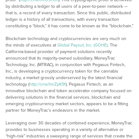
by distributing a ledger to all users of a peer-to-peer network —
that is, a record of every transaction. Since this public, distributed
ledger is a history of all transactions, with every transaction
constituting a “block,” it has come to be known as the “blockchain.”
Blockchain technology and cryptocurrencies are very much on
the minds of executives at
Global Payout, Inc. (GOHE)
. The
California-based provider of payment solutions recently
announced that its majority-owned subsidiary, MoneyTrac
Technology, Inc. (MTRAC), in conjunction with Pegasus Fintech,
Inc., is developing a cryptocurrency token for the cannabis
industry, a market grossly underserved by the latest financial
technology (
http://cnw.fm/ZpK9f
). Pegasus Fintech, as an
innovative blockchain and token accelerator company focused on
delivering solutions in the financial services, blockchain and
emerging cryptocurrency market sectors, appears to be a fitting
partner for MoneyTrac’s endeavors in the market.
Leveraging over 30 decades of combined experience, MoneyTrac
provides to businesses operating in a variety of alternative or
“high-risk” industries a sweeping range of services that create the