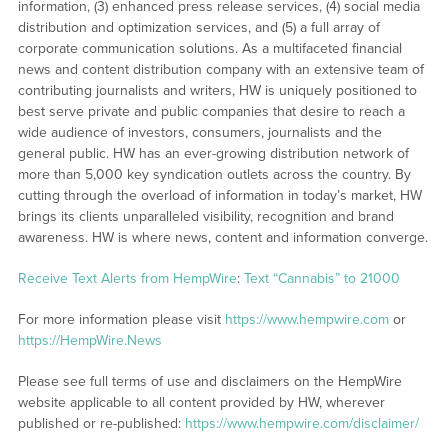
information, (3) enhanced press release services, (4) social media
distribution and optimization services, and (5) a full array of
corporate communication solutions. As a multifaceted financial
news and content distribution company with an extensive team of
contributing journalists and writers, HW is uniquely positioned to
best serve private and public companies that desire to reach a
wide audience of investors, consumers, journalists and the
general public. HW has an ever-growing distribution network of
more than 5,000 key syndication outlets across the country. By
cutting through the overload of information in today’s market, HW
brings its clients unparalleled visibility, recognition and brand
awareness. HW is where news, content and information converge.
Receive Text Alerts from HempWire
:
Text “Cannabis” to 21000
For more information please visit
https://www.hempwire.com
or
https://HempWire.News
Please see full terms of use and disclaimers on the HempWire
website applicable to all content provided by HW, wherever
published or re-published:
https://www.hempwire.com/disclaimer/