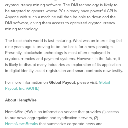
cryptocurrency mining software. The DMI technology is likely to
be targeted to gamers whose PCs already have powerful GPUs.
Anyone with such a machine will then be able to download the
DMI software, giving them access to optimized cryptocurrency
mining technology.
The blockchain world is fast maturing. What was an interesting fad
nine years ago is proving to be the basis for a new paradigm.
Presently, blockchain technology is most often employed in
cryptocurrencies and payment systems. However, in the future, it
is likely to disrupt many industries as exploration of its application
in digital identity, asset registration and smart contracts now testify.
For more information on
Global Payout
, please visit:
Global
Payout, Inc. (GOHE)
About HempWire
HempWire (HW) is an information service that provides (1) access
to our news aggregation and syndication servers, (2)
HempNewsBreaks
that summarize corporate news and