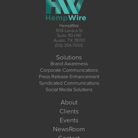
HempWire
1108 Lavaca St
Suite 110-HW
Austin, TX 78701
(512) 354-7000
Solutions
Brand Awareness
Corporate Communications
Press Release Enhancement
Syndicated Communications
Social Media Solutions
About
Clients
Events
NewsRoom