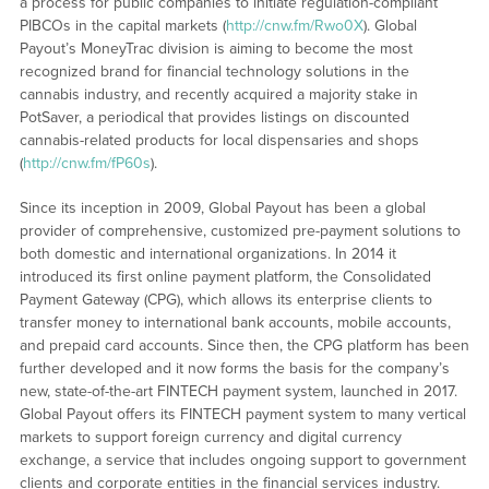
a process for public companies to initiate regulation-compliant
PIBCOs in the capital markets (
http://cnw.fm/Rwo0X
). Global
Payout’s MoneyTrac division is aiming to become the most
recognized brand for financial technology solutions in the
cannabis industry, and recently acquired a majority stake in
PotSaver, a periodical that provides listings on discounted
cannabis-related products for local dispensaries and shops
(
http://cnw.fm/fP60s
).
Since its inception in 2009, Global Payout has been a global
provider of comprehensive, customized pre-payment solutions to
both domestic and international organizations. In 2014 it
introduced its first online payment platform, the Consolidated
Payment Gateway (CPG), which allows its enterprise clients to
transfer money to international bank accounts, mobile accounts,
and prepaid card accounts. Since then, the CPG platform has been
further developed and it now forms the basis for the company’s
new, state-of-the-art FINTECH payment system, launched in 2017.
Global Payout offers its FINTECH payment system to many vertical
markets to support foreign currency and digital currency
exchange, a service that includes ongoing support to government
clients and corporate entities in the financial services industry.