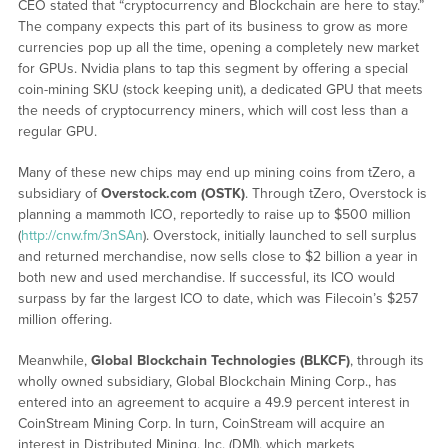
CEO stated that “cryptocurrency and Blockchain are here to stay.”
The company expects this part of its business to grow as more
currencies pop up all the time, opening a completely new market
for GPUs. Nvidia plans to tap this segment by offering a special
coin-mining SKU (stock keeping unit), a dedicated GPU that meets
the needs of cryptocurrency miners, which will cost less than a
regular GPU.
Many of these new chips may end up mining coins from tZero, a
subsidiary of
Overstock.com
(OSTK)
. Through tZero, Overstock is
planning a mammoth ICO, reportedly to raise up to $500 million
(
http://cnw.fm/3nSAn
). Overstock, initially launched to sell surplus
and returned merchandise, now sells close to $2 billion a year in
both new and used merchandise. If successful, its ICO would
surpass by far the largest ICO to date, which was Filecoin’s $257
million offering.
Meanwhile,
Global Blockchain Technologies (BLKCF)
, through its
wholly owned subsidiary, Global Blockchain Mining Corp., has
entered into an agreement to acquire a 49.9 percent interest in
CoinStream Mining Corp. In turn, CoinStream will acquire an
interest in Distributed Mining, Inc. (DMI), which markets