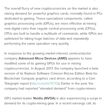
The overall flurry of new cryptocurrencies on the market is also
raising demand for powerful graphics cards, normally found in PCs
dedicated to gaming. These specialized components, called
graphics processing units (GPUs), are more effective at mining
new digital coins than regular central processing units (CPUs).
CPUs are built to handle a multitude of commands, while GPUs are
optimized for taking huge batches of data and repeatedly
performing the same operation very quickly.
In response to the growing market interest, semiconductor
company
Advanced Micro Devices (AMD
)
appears to have
modified some of its gaming GPUs for use in mining
cryptocurrencies. In August 2017, the company launched a beta
version of its Radeon Software Crimson ReLive Edition Beta for
Blockchain Compute graphics card driver, according to a Coin
Telegraph report (
http://cnw.fm/YO72i
). Earlier in the year, the
company had reported “elevated demand” from crypto-miners.
GPU market leader
Nvidia
(NVDA)
is also experiencing a surge in
demand for its crypto-mining gear. In a recent earnings call, its