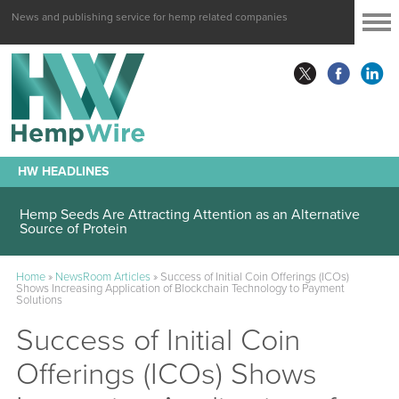
News and publishing service for hemp related companies
HW HEADLINES
Hemp Seeds Are Attracting Attention as an Alternative
Source of Protein
Home
»
NewsRoom Articles
»
Success of Initial Coin Offerings (ICOs)
Shows Increasing Application of Blockchain Technology to Payment
Solutions
Success of Initial Coin
Offerings (ICOs) Shows