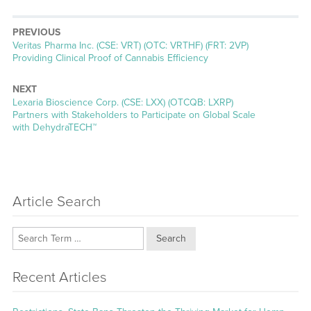
PREVIOUS
Previous
Veritas Pharma Inc. (CSE: VRT) (OTC: VRTHF) (FRT: 2VP)
post:
Providing Clinical Proof of Cannabis Efficiency
NEXT
Next
Lexaria Bioscience Corp. (CSE: LXX) (OTCQB: LXRP)
post:
Partners with Stakeholders to Participate on Global Scale
with DehydraTECH™
Article Search
Search
Recent Articles