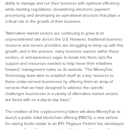
ability to manage and run their business with optimum efficiency
while meeting regulations; streamlining electronic payment
processing; and developing an operational structure that plays a
critical role in the growth of their business.
“Alternative market sectors are continuing to grow at an
unprecedented rate across the U.S. However, traditional business
resource and service providers are struggling to keep up with this
growth, and in the process, many business owners within these
sectors, or entrepreneurs eager to break into them, lack the
support and resources needed to help move their initiatives
forward,” management notes on its website. “The MoneyTrac
Technology team aims to establish itself as a key resource to
these under-served businesses by offering them an array of
services that we have designed to address the specific
challenges businesses in a variety of alternative market sectors
are faced with on a day-to-day basis.”
The creation of the cryptocurrency token will allow MoneyTrac to
launch a public initial blockchain offering (PIBCO), a new vehicle
for raising funds similar to an IPO. Pegasus Fintech has developed