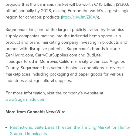
projects that the cannabis market will be worth €115 billion ($130.6
billion) annually by 2028, making Europe the world’s largest single
region for cannabis products (
http://cnw.fm/Zl0XA
).
Sugarmade, Inc., one of the largest publicly traded hydroponics
supply companies moving into the industrial hemp space, is a
product and brand marketing company investing in products and
brands with disruptive potential. Sugarmade’s brands include
ZenHydro.com, CarryOutSupplies.com and BudLife.
Headquartered in Monrovia, California, a city within Los Angeles
County, Sugarmade has various business operations in diverse
marketplaces including packaging and paper goods for various
industries and agricultural supplies.
For more information, visit the company’s website at
www.Sugarmade.com
More from CannabisNewsWire
Restrictions, State Bans Threaten the Thriving Market for Hemp-
Sourced Intoxicants