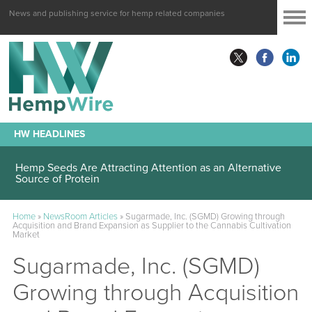
News and publishing service for hemp related companies
HW HEADLINES
Hemp Seeds Are Attracting Attention as an Alternative
Source of Protein
Home
»
NewsRoom Articles
»
Sugarmade, Inc. (SGMD) Growing through
Acquisition and Brand Expansion as Supplier to the Cannabis Cultivation
Market
Sugarmade, Inc. (SGMD)
Growing through Acquisition