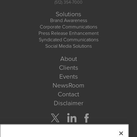
(512) 354-7000
Solutions
Brand Awareness
Corporate Communications
Press Release Enhancement
Syndicated Communications
Social Media Solutions
About
Clients
Events
NewsRoom
Contact
Disclaimer
Company Search