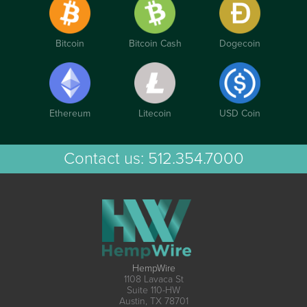
Bitcoin
Bitcoin Cash
Dogecoin
Ethereum
Litecoin
USD Coin
Contact us:
512.354.7000
HempWire
1108 Lavaca St
Suite 110-HW
Austin, TX 78701