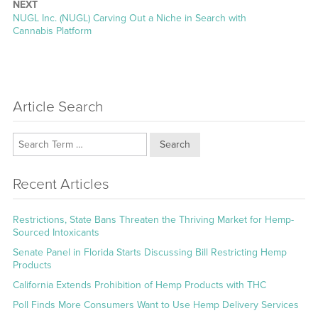
NEXT
Next
NUGL Inc. (NUGL) Carving Out a Niche in Search with
post:
Cannabis Platform
Article Search
Search
Recent Articles
Restrictions, State Bans Threaten the Thriving Market for Hemp-
Sourced Intoxicants
Senate Panel in Florida Starts Discussing Bill Restricting Hemp
Products
California Extends Prohibition of Hemp Products with THC
Poll Finds More Consumers Want to Use Hemp Delivery Services