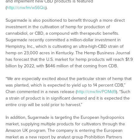
and implement new CBD products is featured
(
http://cnw.fm/wS6Qq
).
Sugarmade is also positioned to benefit through a more direct
investment in the cultivation of hemp for production of
cannabidiol, or CBD, a compound with therapeutic benefits.
Sugarmade recently committed a million-dollar investment in
Hempistry, Inc., which is cultivating an ultra-high-CBD strain of
hemp on 23,000 acres in Kentucky. The Hemp Business Journal
has forecast that the U.S. market for hemp products will reach $1.9
billion by 2022, with $646 million of that coming from CDB.
“We are especially excited about the particular strain of hemp that
was planted, which is expected to yield up to 14 percent CDB,”
Chan commented in a news release (
http://cnw.fm/POMd9
). “Such
a strain of product is in significant demand and it is expected the
entire crop will be sold prior to harvest.”
In addition, Sugarmade is targeting the European hydroponics
market, supplying multiple products for cultivators through the
Amazon UK program. The company is entering the European
market as a new report by analyst group Prohibition Partners