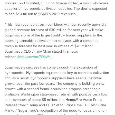
acquire Sky Unlimited, LLC, dba Athena United, a major wholesale
supplier of hydroponic cultivation supplies. The deal is expected
to add $40 million to SGMD’s 2019 revenues.
“This new revenue stream combined with our recently upwardly
guided revenue forecast of $30 million for next year will make
Sugarmade one of the largest publicly traded suppliers to the
booming cannabis cultivation marketplace, with a combined
revenue forecast for next year in excess of $70 million,”
Sugarmade CEO Jimmy Chan stated in a news
release (
http://cnw.fm/7WkWe
).
Sugarmade’s success has come through the expansion of
hydroponics. Hydroponic equipment is key to cannabis cultivation
and, as a result, hydroponics suppliers have seen substantial
growth over the past few years. The company is building on its
growth with a second formal acquisition proposal targeting a
profitable Washington state-based retailer with positive cash flow
and revenues of about $5 million. In a HempWire Audio Press
Release titled “Hemp and CBD Set to Eclipse the THC Marijuana
Market,” Sugarmade’s recognition of the need to research, offer