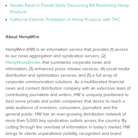
Senate Panel in Florida Starts Discussing Bill Restricting Hemp
Products
California Extends Prohibition of Hemp Products with THC
About HempWire
HempWire (HW) is an information service that provides (1) access
to our news aggregation and syndication servers, (2)
HempNewsBreaks
that summarize corporate news and
information, (3) enhanced press release services, (4) social media
distribution and optimization services, and (5) a full array of
corporate communication solutions. As a multifaceted financial
news and content distribution company with an extensive team of
contributing journalists and writers, HW is uniquely positioned to
best serve private and public companies that desire to reach a
wide audience of investors, consumers, journalists and the
general public. HW has an ever-growing distribution network of
more than 5,000 key syndication outlets across the country. By
cutting through the overload of information in today’s market, HW
brings its clients unparalleled visibility, recognition and brand