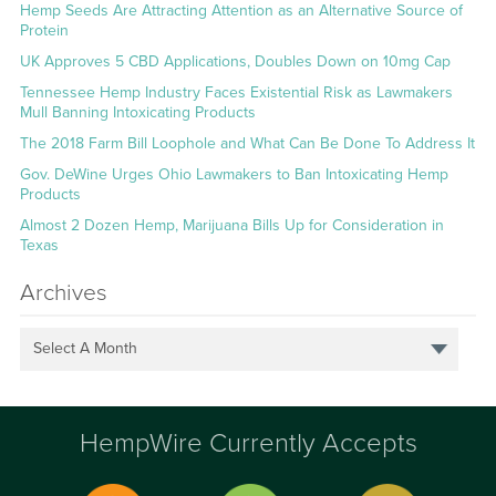
Hemp Seeds Are Attracting Attention as an Alternative Source of
Protein
UK Approves 5 CBD Applications, Doubles Down on 10mg Cap
Tennessee Hemp Industry Faces Existential Risk as Lawmakers
Mull Banning Intoxicating Products
The 2018 Farm Bill Loophole and What Can Be Done To Address It
Gov. DeWine Urges Ohio Lawmakers to Ban Intoxicating Hemp
Products
Almost 2 Dozen Hemp, Marijuana Bills Up for Consideration in
Texas
Archives
Select A Month
HempWire Currently Accepts