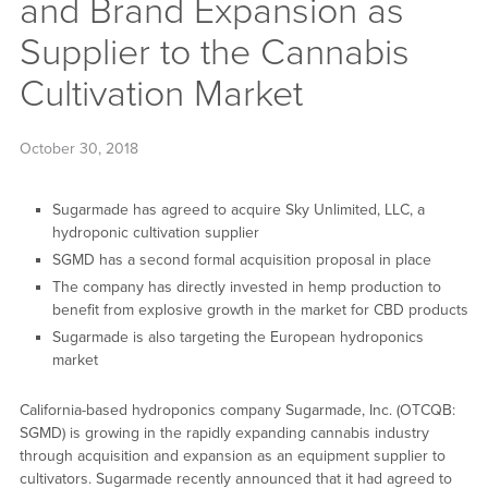
and Brand Expansion as
Supplier to the Cannabis
Cultivation Market
October 30, 2018
Sugarmade has agreed to acquire Sky Unlimited, LLC, a
hydroponic cultivation supplier
SGMD has a second formal acquisition proposal in place
The company has directly invested in hemp production to
benefit from explosive growth in the market for CBD products
Sugarmade is also targeting the European hydroponics
market
California-based hydroponics company Sugarmade, Inc. (OTCQB:
SGMD) is growing in the rapidly expanding cannabis industry
through acquisition and expansion as an equipment supplier to
cultivators. Sugarmade recently announced that it had agreed to