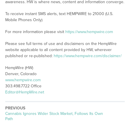
awareness. HW is where news, content and information converge.
To receive instant SMS alerts, text HEMPWIRE to 21000 (U.S.
Mobile Phones Only)
For more information please visit
https://www.hempwire.com
Please see full terms of use and disclaimers on the HempWire
website applicable to all content provided by HW, wherever
published or re-published:
https://www.hempwire.com/disclaimer/
HempWire (HW)
Denver, Colorado
www.hempwire.com
303.498.7722 Office
Editor@HempWire.net
PREVIOUS
Previous
Cannabis Ignores Wider Stock Market, Follows Its Own
post:
Path