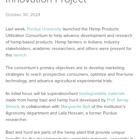
October 30, 2024
Last week,
Purdue University
launched the Hemp Products
Utilization Consortium to help advance development and research
of hemp-based products. Hemp farmers in Indiana, industry
stakeholders, academic researchers, and others were present for
this
launch.
The consortium’s primary objectives are to develop marketing
strategies to reach prospective consumers, optimize and fine-tune
technology, and advance agricultural experimental trials.
Its initial focus will be superabsorbent
biodegradable materials
made from hemp bast and hemp hurd developed by
Prof. Senay
Simsek
, in collaboration with
Marguerite Bolt
of the institution’s
Agronomy department and Laila Hossain, a former Purdue
researcher.
Bast and hurd are parts of the hemp plant that provide unique
benefits for the development of sustainable materials, especially in