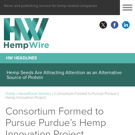
News and publishing service for hemp related companies
HW HEADLINES
Hemp Seeds Are Attracting Attention as an Alternative
Source of Protein
Home
»
NewsRoom Articles
»
Consortium Formed to Pursue Purdue’s
Hemp Innovation Project
Consortium Formed to
Pursue Purdue’s Hemp
Innovation Project