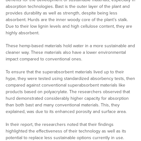
absorption technologies. Bast is the outer layer of the plant and
provides durability as well as strength, despite being less
absorbent. Hurds are the inner woody core of the plant’s stalk.
Due to their low lignin levels and high cellulose content, they are
highly absorbent.
These hemp-based materials hold water in a more sustainable and
cleaner way. These materials also have a lower environmental
impact compared to conventional ones.
To ensure that the superabsorbent materials lived up to their
hype, they were tested using standardized absorbency tests, then
compared against conventional superabsorbent materials like
products based on polyacrylate. The researchers observed that
hurd demonstrated considerably higher capacity for absorption
than both bast and many conventional materials. This, they
explained, was due to its enhanced porosity and surface area.
In their report, the researchers noted that their findings
highlighted the effectiveness of their technology as well as its
potential to replace less sustainable options currently in use.