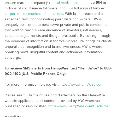
ensure maximum impact
;
(4)
social media distribution
via IBN to
millions of social media followers
;
and (5) a full array of tailored
corporate communications solutions
. With broad reach and a
seasoned team of contributing journalists and writers, HW is
uniquely positioned to best serve private and public companies
that want to reach a wide audience of investors, influencers,
consumers, journalists and the general public. By cutting through
the overload of information in today’s market, HW brings its clients
unparalleled recognition and brand awareness. HW is where
breaking news, insightful content and actionable information
converge.
To receive SMS alerts from HempWire, text “HempWire” to 888-
902-4192 (U.S. Mobile Phones Only)
For more information, please visit
https://www.HempWire.com
Please see full terms of use and disclaimers on the HempWire
website applicable to all content provided by HW, wherever
published or re-published:
https://www.HempWire.com/Disclaimer
HempWire