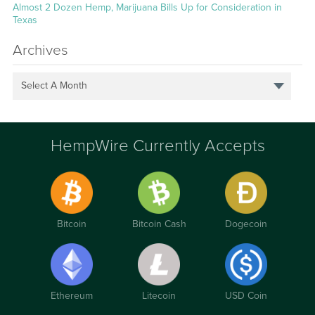
Almost 2 Dozen Hemp, Marijuana Bills Up for Consideration in
Texas
Archives
Select A Month
HempWire Currently Accepts
Bitcoin
Bitcoin Cash
Dogecoin
Ethereum
Litecoin
USD Coin