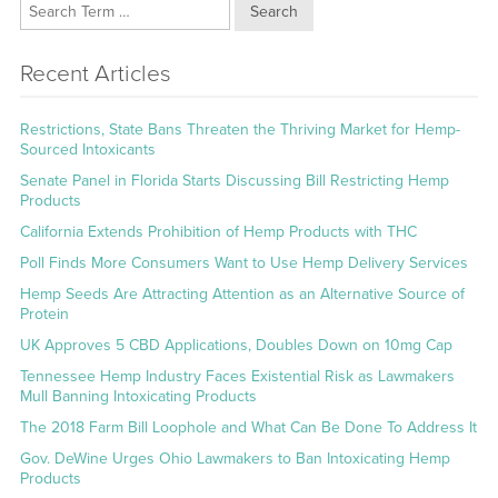
Search
Recent Articles
Restrictions, State Bans Threaten the Thriving Market for Hemp-
Sourced Intoxicants
Senate Panel in Florida Starts Discussing Bill Restricting Hemp
Products
California Extends Prohibition of Hemp Products with THC
Poll Finds More Consumers Want to Use Hemp Delivery Services
Hemp Seeds Are Attracting Attention as an Alternative Source of
Protein
UK Approves 5 CBD Applications, Doubles Down on 10mg Cap
Tennessee Hemp Industry Faces Existential Risk as Lawmakers
Mull Banning Intoxicating Products
The 2018 Farm Bill Loophole and What Can Be Done To Address It
Gov. DeWine Urges Ohio Lawmakers to Ban Intoxicating Hemp
Products