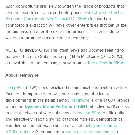
Such consortiums are likely to widen the range of products that
can be made from hemp, and enterprises like
Software Effective
Solutions Corp. (d/b/a MedCana) (OTC: SFWJ)
focused on
cannabinoid extraction will have other enterprises that can utilize
the biomass left after the extraction process. This will reduce
waste and promote a more circular economy.
NOTE TO INVESTORS:
The latest news and updates relating to
Software Effective Solutions Corp. (d/b/a MedCana) (OTC: SFWJ)
are available in the company’s newsroom at
https://cnw.fm/SFWJ
About HempWire
HempWire
(“HW”) is a specialized communications platform with a
focus on hemp-related news, information, and the latest
developments in the hemp sector.
HempWire
is one of 60+ brands
within the
Dynamic Brand Portfolio
@
IBN
that delivers
:
(1) access
to a vast network of wire solutions via
InvestorWire
to efficiently
and effectively reach a myriad of target markets, demographics
and diverse industries
;
(2) article and
editorial syndication to
5,000+ outlets
;
(3) enhanced
press release enhancement
to