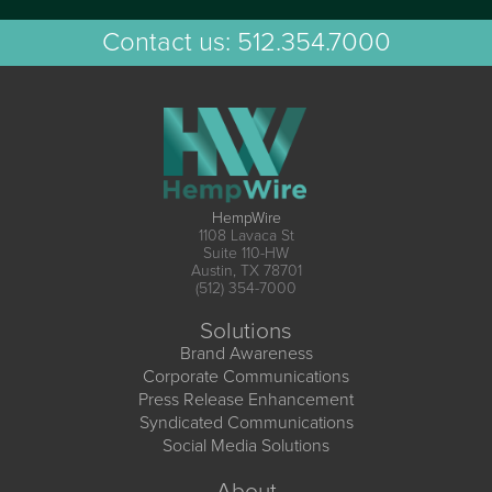
Contact us:
512.354.7000
HempWire
1108 Lavaca St
Suite 110-HW
Austin, TX 78701
(512) 354-7000
Solutions
Brand Awareness
Corporate Communications
Press Release Enhancement
Syndicated Communications
Social Media Solutions
About