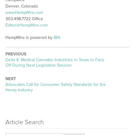
Denver, Colorado
www.HempWire.com
303.498.7722 Office
Editor@HempWire.com
HempWire is powered by
IBN
PREVIOUS
Previous
Delta 8, Medical Cannabis Industries in Texas to Face
post:
Off During Next Legislative Session
NEXT
Next
Advocates Call for Consumer Safety Standards for the
post:
Hemp Industry
Article Search