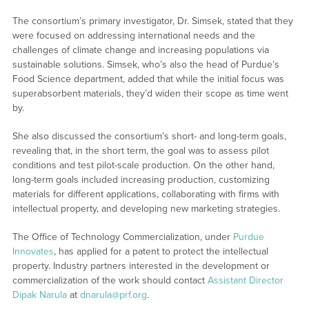
The consortium’s primary investigator, Dr. Simsek, stated that they
were focused on addressing international needs and the
challenges of climate change and increasing populations via
sustainable solutions. Simsek, who’s also the head of Purdue’s
Food Science department, added that while the initial focus was
superabsorbent materials, they’d widen their scope as time went
by.
She also discussed the consortium’s short- and long-term goals,
revealing that, in the short term, the goal was to assess pilot
conditions and test pilot-scale production. On the other hand,
long-term goals included increasing production, customizing
materials for different applications, collaborating with firms with
intellectual property, and developing new marketing strategies.
The Office of Technology Commercialization, under
Purdue
Innovates
, has applied for a patent to protect the intellectual
property. Industry partners interested in the development or
commercialization of the work should contact
Assistant Director
Dipak Narula
at
dnarula@prf.org
.